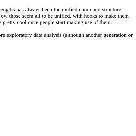
trengths has always been the unified command structure
. Now those seem all to be unified, with hooks to make them
 be pretty cool once people start making use of them.
re exploratory data analysis (although another generation or