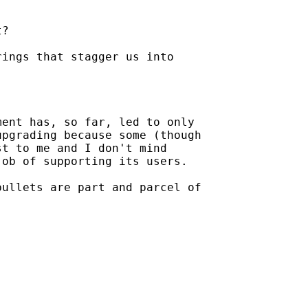
?

ings that stagger us into

ent has, so far, led to only

pgrading because some (though

t to me and I don't mind

ob of supporting its users.

ullets are part and parcel of
