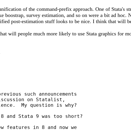
 unification of the command-prefix approach. One of Stata's s
 like boostrap, survey estimation, and so on were a bit ad hoc
ified post-estimation stuff looks to be nice. I think that will
hat will people much more likely to use Stata graphics for mo
.
revious such announcements

scussion on Statalist,

ence.  My question is why?

8 and Stata 9 was too short?

w features in 8 and now we
