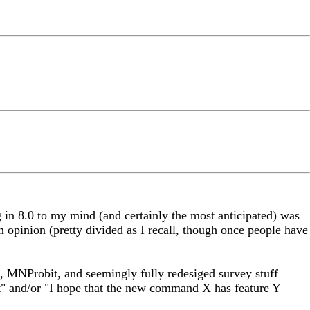
ng in 8.0 to my mind (and certainly the most anticipated) was
opinion (pretty divided as I recall, though once people have
ts, MNProbit, and seemingly fully redesiged survey stuff
wait" and/or "I hope that the new command X has feature Y