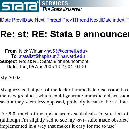
[
Date Prev
][
Date Next
][
Thread Prev
][
Thread Next
][
Date index
][
T
Re: st: RE: Stata 9 announc
From
Nick Winter <
nw53@cornell.edu
>
To
statalist@hsphsun2.harvard.edu
Subject
Re: st: RE: Stata 9 announcement
Date
Tue, 05 Apr 2005 10:27:04 -0400
My $0.02.
My guess is that part of the lack of immediate discussion has 
the new graphics, which could generate immediate discussion.
seen it they seem less opposed, probably because the GUI act
For 9.0, much of the update seems statistical--I'm sure lots 
(although I'm slightly sad to see my -svr- suite made obsolete
implemented in a way that makes it easy for me to use"