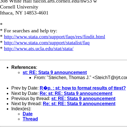
308 White Hall falcon.arts.cornell.edu/nw53 w
Cornell University
Ithaca, NY 14853-4601
*
* For searches and help try:
*
http://www.stata.com/support/faqs/res/findit.html
*
http://www.stata.com/support/statalist/faq
*
http://www.ats.ucla.edu/stat/stata/
References
:
st: RE: Stata 9 announcement
From:
"Steichen, Thomas J." <
SteichT@rjrt.c
Prev by Date:
R�p. : st: how to format results of ttest?
Next by Date:
Re: st: RE: Stata 9 announcement
Previous by thread:
st: RE: Stata 9 announcement
Next by thread:
Re: st: RE: Stata 9 announcement
Index(es):
Date
Thread