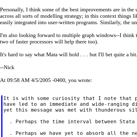
Personally, I think some of the best improvements are in the
across all sorts of modelling strategy; in this context things
easily integrated into user-written programs. Similarly, the un
I'm also looking forward to multiple graph windows--I think t
two of faster processors will help there too).
It's hard to say what Mata will hold . . . but I'll bet quite a bit
--Nick
At 09:58 AM 4/5/2005 -0400, you wrote:
It is with some curiosity that I note that p
have led to an immediate and wide-ranging di
yet this message was met with thunderous sil
  . Perhaps the time interval between Stata 
  . Perhaps we have yet to absorb all the ne