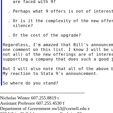
    are faced with 9?

  . Perhaps what 9 offers is not of interest
  . Or is it the complexity of the new offer
    silence?

  . Or the cost of the upgrade?

Regardless, I'm amazed that Bill's announcem
one comment on this list. I know I will be u
not all) of the new offerings are of interes
supporting a company that does such a good j
But I will also note that all of the above b
My reaction to Stata 9's announcement.

--------------------------------------------------------
Nicholas Winter 607.255.8819 t
Assistant Professor 607.255.4530 f
Department of Government
nw53@cornell.edu
e