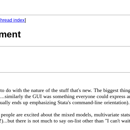
hread index
]
ement
to do with the nature of the stuff that's new. The biggest thi
..similarly the GUI was something everyone could express an 
ually ends up emphasizing Stata's command-line orientation).
of people are excited about the mixed models, multivariate sta
!)...but there is not much to say on-list other than "I can't 