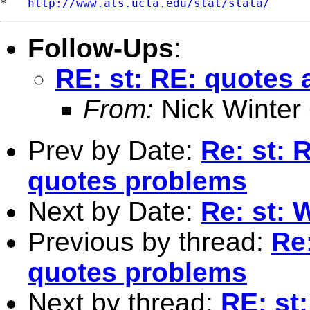
*   
http://www.ats.ucla.edu/stat/stata/
Follow-Ups
:
RE: st: RE: quotes
From:
Nick Winter
Prev by Date:
Re: st: 
quotes problems
Next by Date:
Re: st:
Previous by thread:
Re
quotes problems
Next by thread:
RE: st