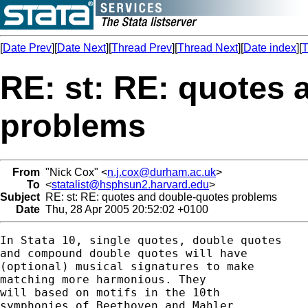
[
Date Prev
][
Date Next
][
Thread Prev
][
Thread Next
][
Date index
][
T
RE: st: RE: quotes
problems
From
"Nick Cox" <
n.j.cox@durham.ac.uk
>
To
<
statalist@hsphsun2.harvard.edu
>
Subject
RE: st: RE: quotes and double-quotes problems
Date
Thu, 28 Apr 2005 20:52:02 +0100
In Stata 10, single quotes, double quotes 

and compound double quotes will have 

(optional) musical signatures to make 

matching more harmonious. They 

will based on motifs in the 10th 

symphonies of Beethoven and Mahler. 
