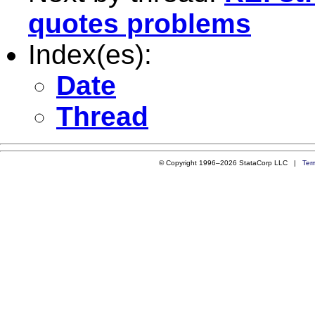
quotes problems
Index(es):
Date
Thread
© Copyright 1996–2026 StataCorp LLC |
Ter