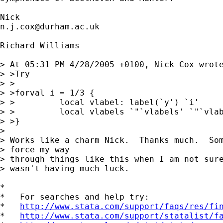
n.j.cox@durham.ac.uk
Richard Williams

> At 05:31 PM 4/28/2005 +0100, Nick Cox wrote
> >Try

> >

> >forval i = 1/3 {

> >         local vlabel: label(`y') `i'

> >         local vlabels `"`vlabels' `"`vlab
> >}

> 

> Works like a charm Nick.  Thanks much.  Som
> force my way 

> through things like this when I am not sure
> wasn't having much luck.

*

*   For searches and help try:

*   
http://www.stata.com/support/faqs/res/fi
*   
http://www.stata.com/support/statalist/f