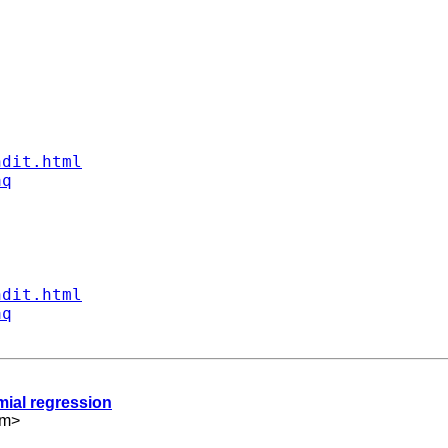
ndit.html
aq
ndit.html
aq
mial regression
om
>