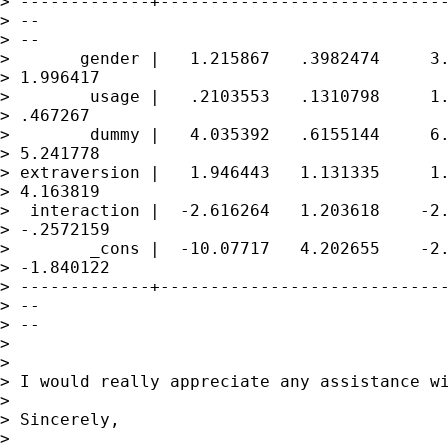
> -------------+-----------------------------
> --

> --

>       gender |   1.215867   .3982474     3.
> 1.996417

>        usage |   .2103553   .1310798     1.
> .467267

>        dummy |   4.035392   .6155144     6.
> 5.241778

> extraversion |   1.946443   1.131335     1.
> 4.163819

>  interaction |  -2.616264   1.203618    -2.
> -.2572159

>        _cons |  -10.07717   4.202655    -2.
> -1.840122

> -------------+-----------------------------
> --

> --

> 

> 

> I would really appreciate any assistance wi
> 

> Sincerely,

> 
