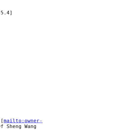
5.4]

 [
mailto:owner-
f Sheng Wang
