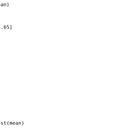
an)

.65]

st(mean)
