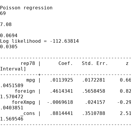
Poisson regression                           
69

                                             
7.08

                                             
0.0694

Log likelihood = -112.63814                  
0.0305

---------------------------------------------
       rep78 |      Coef.   Std. Err.      z 
Interval]

-------------+-------------------------------
         mpg |   .0113925   .0172281     0.66
.0451589

     foreign |   .4614341   .5658458     0.82
1.570472

    foreXmpg |  -.0069618    .024157    -0.29
.0403851

       _cons |   .8814441   .3510788     2.51
1.569546

---------------------------------------------