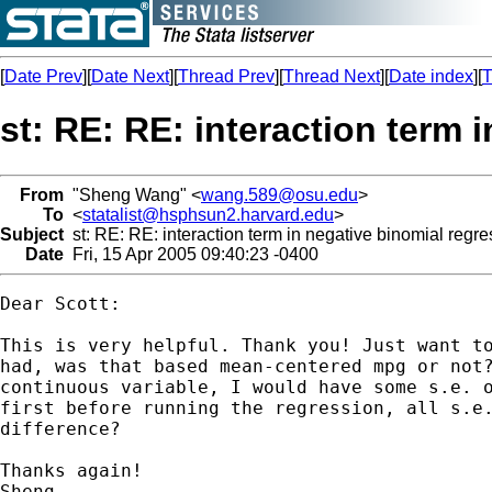
[
Date Prev
][
Date Next
][
Thread Prev
][
Thread Next
][
Date index
][
T
st: RE: RE: interaction term 
From
"Sheng Wang" <
wang.589@osu.edu
>
To
<
statalist@hsphsun2.harvard.edu
>
Subject
st: RE: RE: interaction term in negative binomial regre
Date
Fri, 15 Apr 2005 09:40:23 -0400
Dear Scott:

This is very helpful. Thank you! Just want to
had, was that based mean-centered mpg or not?
continuous variable, I would have some s.e. o
first before running the regression, all s.e.
difference?

Thanks again!

Sheng
