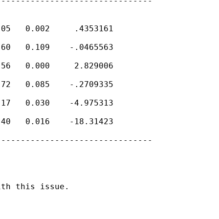
-------------------------------

05   0.002     .4353161

60   0.109    -.0465563

56   0.000     2.829006

72   0.085    -.2709335

17   0.030    -4.975313

40   0.016    -18.31423

-------------------------------

th this issue.
