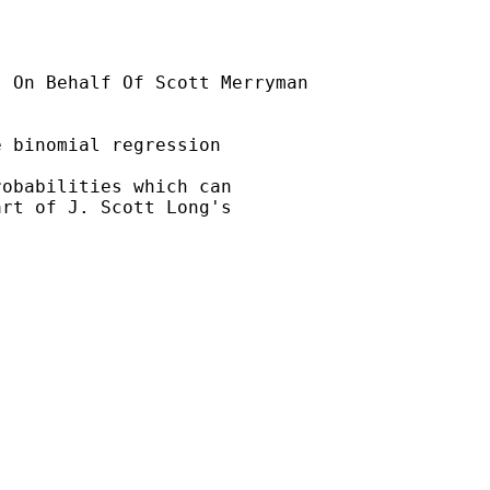
] On Behalf Of Scott Merryman

 binomial regression

obabilities which can

rt of J. Scott Long's
