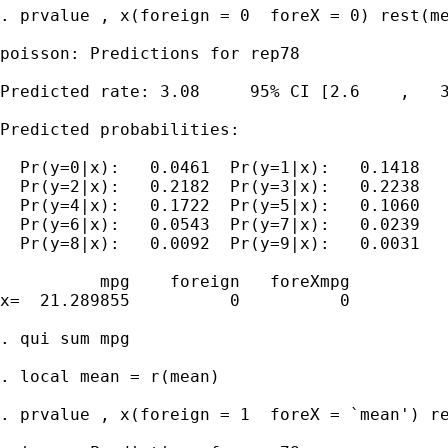
. prvalue , x(foreign = 0  foreX = 0) rest(me
poisson: Predictions for rep78

Predicted rate: 3.08     95% CI [2.6    ,   3
Predicted probabilities:

  Pr(y=0|x):   0.0461  Pr(y=1|x):   0.1418

  Pr(y=2|x):   0.2182  Pr(y=3|x):   0.2238

  Pr(y=4|x):   0.1722  Pr(y=5|x):   0.1060

  Pr(y=6|x):   0.0543  Pr(y=7|x):   0.0239

  Pr(y=8|x):   0.0092  Pr(y=9|x):   0.0031

          mpg    foreign   foreXmpg

x=  21.289855          0          0

. qui sum mpg

. local mean = r(mean)

. prvalue , x(foreign = 1  foreX = `mean') re