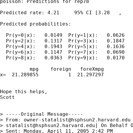
poisson: Predictions for rep78

Predicted rate: 4.21     95% CI [3.28   ,    
Predicted probabilities:

  Pr(y=0|x):   0.0149  Pr(y=1|x):   0.0626

  Pr(y=2|x):   0.1317  Pr(y=3|x):   0.1847

  Pr(y=4|x):   0.1943  Pr(y=5|x):   0.1636

  Pr(y=6|x):   0.1147  Pr(y=7|x):   0.0690

  Pr(y=8|x):   0.0363  Pr(y=9|x):   0.0170

          mpg    foreign   foreXmpg

x=  21.289855          1  21.297297

Hope this helps,

Scott

> -----Original Message-----

> From: 
owner-statalist@hsphsun2.harvard.edu
> 
statalist@hsphsun2.harvard.edu
] On Behalf O
> Sent: Monday, April 11, 2005 2:42 PM
