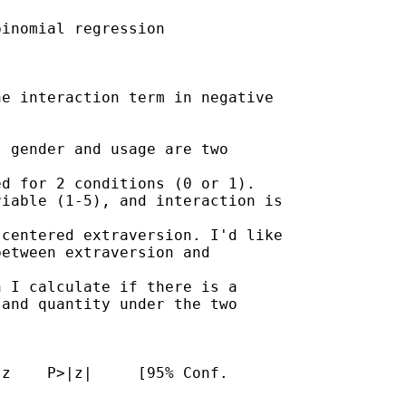
inomial regression

e interaction term in negative

 gender and usage are two

d for 2 conditions (0 or 1).

iable (1-5), and interaction is

centered extraversion. I'd like

etween extraversion and

 I calculate if there is a

and quantity under the two

z    P>|z|     [95% Conf.
