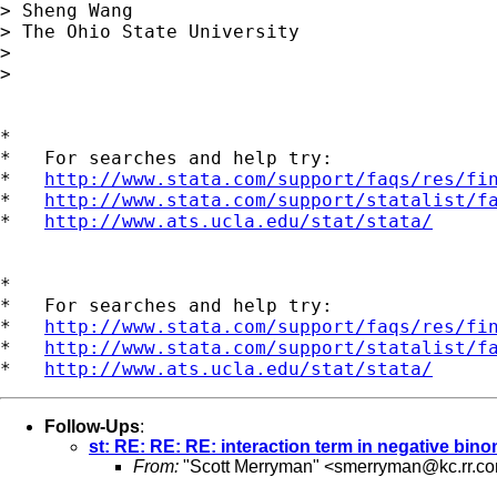
> Sheng Wang

> The Ohio State University

> 

> 

*

*   For searches and help try:

*   
http://www.stata.com/support/faqs/res/fi
*   
http://www.stata.com/support/statalist/f
*   
http://www.ats.ucla.edu/stat/stata/
*

*   For searches and help try:

*   
http://www.stata.com/support/faqs/res/fi
*   
http://www.stata.com/support/statalist/f
*   
http://www.ats.ucla.edu/stat/stata/
Follow-Ups
:
st: RE: RE: RE: interaction term in negative bino
From:
"Scott Merryman" <
smerryman@kc.rr.c