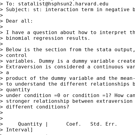
> To: 
statalist@hsphsun2.harvard.edu
> Subject: st: interaction term in negative b
> 

> Dear all:

> 

> I have a question about how to interpret th
> binomial regression results.

> 

> Below is the section from the stata output,
> control

> variables. Dummy is a dummy variable create
> Extraversion is considered a continuous var
> a

> product of the dummy variable and the mean-
> to understand the different relationships b
> quantity

> under condition =0 or condition =1? How can
> stronger relationship between extraversion 
> different conditions?

> 

> 

>     Quantity |      Coef.   Std. Err.      
> Interval]
