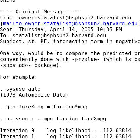
-----Original Message-----

From: 
owner-statalist@hsphsun2.harvard.edu
[
mailto:
owner-statalist@hsphsun2.harvard.edu
Sent: Thursday, April 14, 2005 10:35 PM

To: 
statalist@hsphsun2.harvard.edu
Subject: st: RE: interaction term in negative
One way, would be to compare the predicted pr
conveniently done with -prvalue- (which is pa
-spostado- package).

For example:

. sysuse auto

(1978 Automobile Data)

. gen foreXmpg = foreign*mpg

. poisson rep mpg foreign foreXmpg

Iteration 0:   log likelihood = -112.63814  

Iteration 1:   log likelihood = -112.63814  
