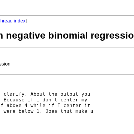
hread index
]
in negative binomial regressi
ssion
 clarify. About the output you

 Because if I don't center my

f above 4 while if I center it

 were below 1. Does that make a
