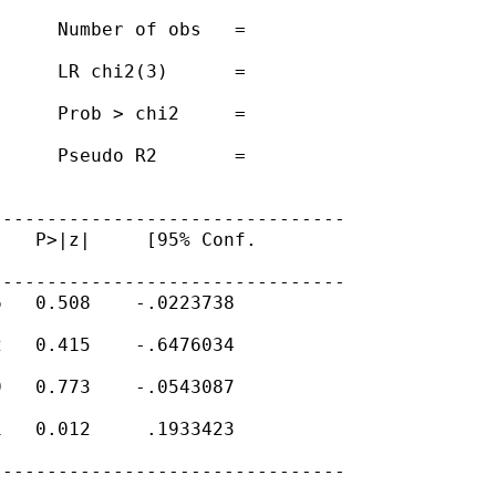
     Number of obs   =

     LR chi2(3)      =

     Prob > chi2     =

     Pseudo R2       =

-------------------------------

   P>|z|     [95% Conf.

-------------------------------

   0.508    -.0223738

   0.415    -.6476034

   0.773    -.0543087

   0.012     .1933423

-------------------------------
