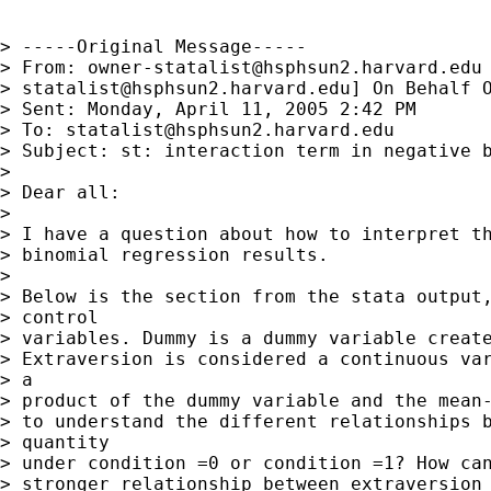
> -----Original Message-----

> From: 
owner-statalist@hsphsun2.harvard.edu
> 
statalist@hsphsun2.harvard.edu
] On Behalf O
> Sent: Monday, April 11, 2005 2:42 PM

> To: 
statalist@hsphsun2.harvard.edu
> Subject: st: interaction term in negative b
> 

> Dear all:

> 

> I have a question about how to interpret th
> binomial regression results.

> 

> Below is the section from the stata output,
> control

> variables. Dummy is a dummy variable create
> Extraversion is considered a continuous var
> a

> product of the dummy variable and the mean-
> to understand the different relationships b
> quantity

> under condition =0 or condition =1? How can
> stronger relationship between extraversion 