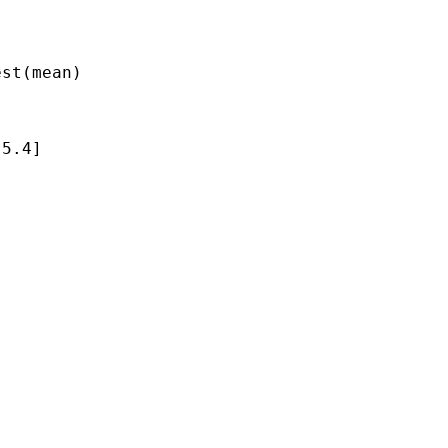
st(mean)

5.4]
