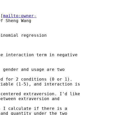
 [
mailto:owner-
f Sheng Wang

inomial regression

e interaction term in negative

 gender and usage are two

d for 2 conditions (0 or 1).

iable (1-5), and interaction is

centered extraversion. I'd like

etween extraversion and

 I calculate if there is a

and quantity under the two
