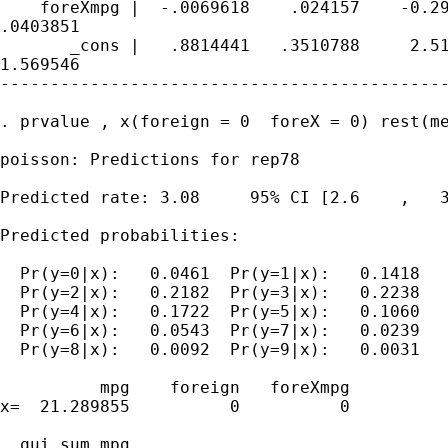
    foreXmpg |  -.0069618    .024157    -0.29
.0403851

       _cons |   .8814441   .3510788     2.51
1.569546

---------------------------------------------
. prvalue , x(foreign = 0  foreX = 0) rest(me
poisson: Predictions for rep78

Predicted rate: 3.08     95% CI [2.6    ,   3
Predicted probabilities:

  Pr(y=0|x):   0.0461  Pr(y=1|x):   0.1418

  Pr(y=2|x):   0.2182  Pr(y=3|x):   0.2238

  Pr(y=4|x):   0.1722  Pr(y=5|x):   0.1060

  Pr(y=6|x):   0.0543  Pr(y=7|x):   0.0239

  Pr(y=8|x):   0.0092  Pr(y=9|x):   0.0031

          mpg    foreign   foreXmpg

x=  21.289855          0          0

. qui sum mpg
