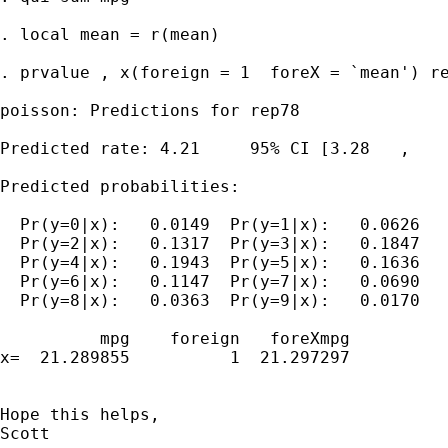
. local mean = r(mean)

. prvalue , x(foreign = 1  foreX = `mean') re
poisson: Predictions for rep78

Predicted rate: 4.21     95% CI [3.28   ,    
Predicted probabilities:

  Pr(y=0|x):   0.0149  Pr(y=1|x):   0.0626

  Pr(y=2|x):   0.1317  Pr(y=3|x):   0.1847

  Pr(y=4|x):   0.1943  Pr(y=5|x):   0.1636

  Pr(y=6|x):   0.1147  Pr(y=7|x):   0.0690

  Pr(y=8|x):   0.0363  Pr(y=9|x):   0.0170

          mpg    foreign   foreXmpg

x=  21.289855          1  21.297297

Hope this helps,

Scott
