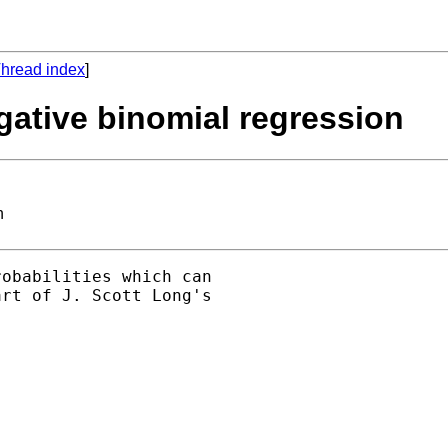
hread index
]
egative binomial regression
n
obabilities which can

rt of J. Scott Long's
