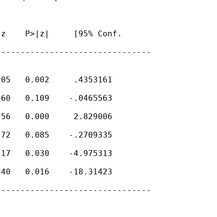
z    P>|z|     [95% Conf.

-------------------------------

05   0.002     .4353161

60   0.109    -.0465563

56   0.000     2.829006

72   0.085    -.2709335

17   0.030    -4.975313

40   0.016    -18.31423

-------------------------------
