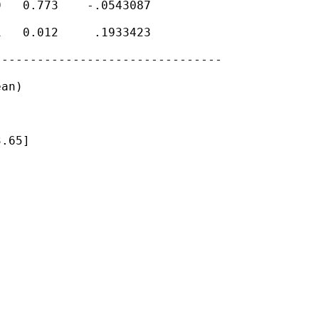
   0.773    -.0543087

   0.012     .1933423

-------------------------------

an)

.65]
