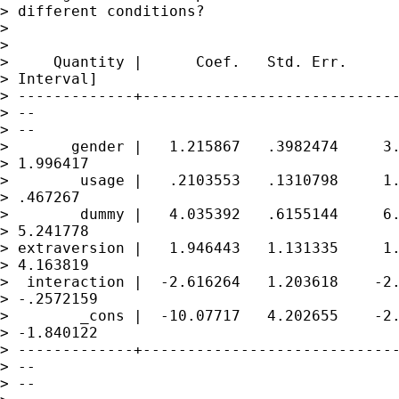
> different conditions?

> 

> 

>     Quantity |      Coef.   Std. Err.      
> Interval]

> -------------+-----------------------------
> --

> --

>       gender |   1.215867   .3982474     3.
> 1.996417

>        usage |   .2103553   .1310798     1.
> .467267

>        dummy |   4.035392   .6155144     6.
> 5.241778

> extraversion |   1.946443   1.131335     1.
> 4.163819

>  interaction |  -2.616264   1.203618    -2.
> -.2572159

>        _cons |  -10.07717   4.202655    -2.
> -1.840122

> -------------+-----------------------------
> --

> --
