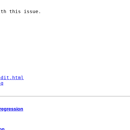
th this issue.

ndit.html
aq
 regression
ion