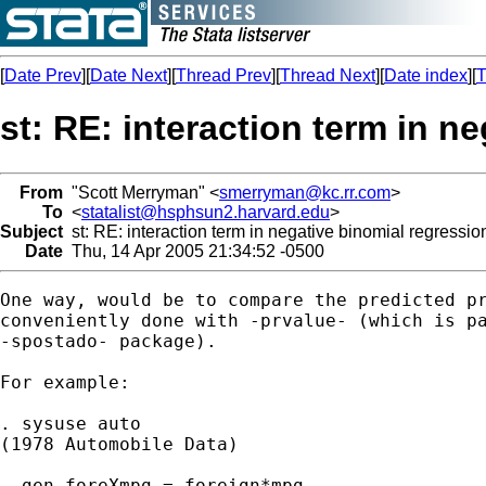
[
Date Prev
][
Date Next
][
Thread Prev
][
Thread Next
][
Date index
][
T
st: RE: interaction term in n
From
"Scott Merryman" <
smerryman@kc.rr.com
>
To
<
statalist@hsphsun2.harvard.edu
>
Subject
st: RE: interaction term in negative binomial regressio
Date
Thu, 14 Apr 2005 21:34:52 -0500
One way, would be to compare the predicted pr
conveniently done with -prvalue- (which is pa
-spostado- package).

For example:

. sysuse auto

(1978 Automobile Data)

. gen foreXmpg = foreign*mpg
