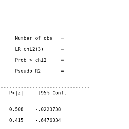
     Number of obs   =

     LR chi2(3)      =

     Prob > chi2     =

     Pseudo R2       =

-------------------------------

   P>|z|     [95% Conf.

-------------------------------

   0.508    -.0223738

   0.415    -.6476034
