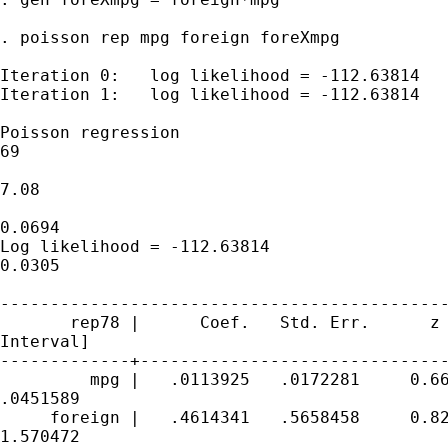
. poisson rep mpg foreign foreXmpg

Iteration 0:   log likelihood = -112.63814  

Iteration 1:   log likelihood = -112.63814  

Poisson regression                           
69

                                             
7.08

                                             
0.0694

Log likelihood = -112.63814                  
0.0305

---------------------------------------------
       rep78 |      Coef.   Std. Err.      z 
Interval]

-------------+-------------------------------
         mpg |   .0113925   .0172281     0.66
.0451589

     foreign |   .4614341   .5658458     0.82
1.570472
