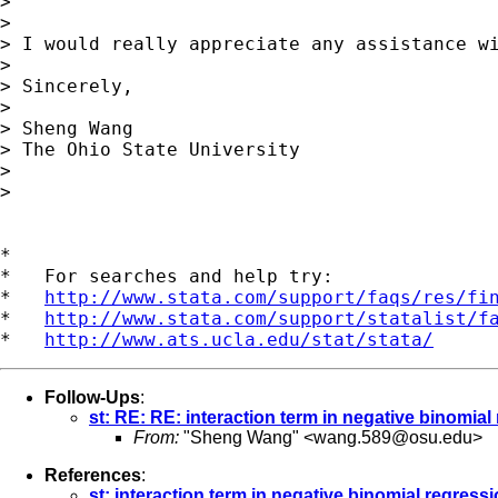
> 

> 

> I would really appreciate any assistance wi
> 

> Sincerely,

> 

> Sheng Wang

> The Ohio State University

> 

> 

*

*   For searches and help try:

*   
http://www.stata.com/support/faqs/res/fi
*   
http://www.stata.com/support/statalist/f
*   
http://www.ats.ucla.edu/stat/stata/
Follow-Ups
:
st: RE: RE: interaction term in negative binomial
From:
"Sheng Wang" <
wang.589@osu.edu
>
References
:
st: interaction term in negative binomial regress