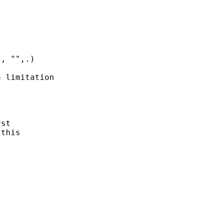


, "",.) 

 limitation

 



st 

this 
