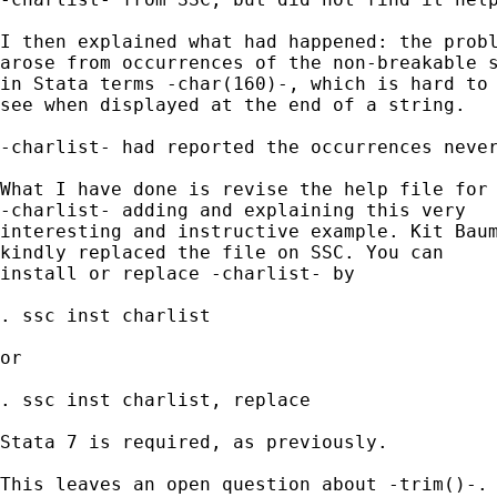
I then explained what had happened: the probl
arose from occurrences of the non-breakable s
in Stata terms -char(160)-, which is hard to 
see when displayed at the end of a string. 

-charlist- had reported the occurrences never
What I have done is revise the help file for 
-charlist- adding and explaining this very 

interesting and instructive example. Kit Baum
kindly replaced the file on SSC. You can 

install or replace -charlist- by 

. ssc inst charlist 

or 

. ssc inst charlist, replace 

Stata 7 is required, as previously. 

This leaves an open question about -trim()-. 