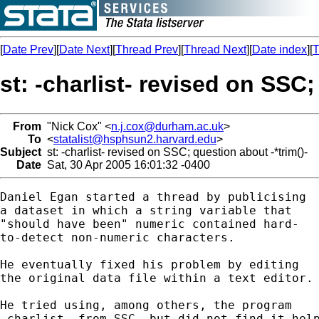
[
Date Prev
][
Date Next
][
Thread Prev
][
Thread Next
][
Date index
][
T
st: -charlist- revised on SSC;
From
"Nick Cox" <
n.j.cox@durham.ac.uk
>
To
<
statalist@hsphsun2.harvard.edu
>
Subject
st: -charlist- revised on SSC; question about -*trim()-
Date
Sat, 30 Apr 2005 16:01:32 -0400
Daniel Egan started a thread by publicising 

a dataset in which a string variable that 

"should have been" numeric contained hard-

to-detect non-numeric characters. 

He eventually fixed his problem by editing 

the original data file within a text editor. 
He tried using, among others, the program 

-charlist- from SSC, but did not find it help