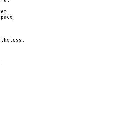
em 

pace, 



theless. 



 


