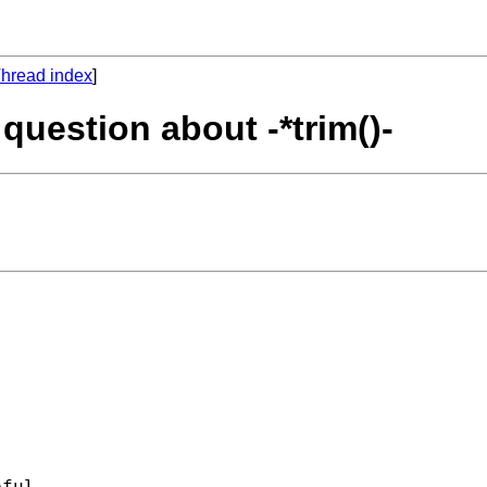
hread index
]
 question about -*trim()-


ful. 
