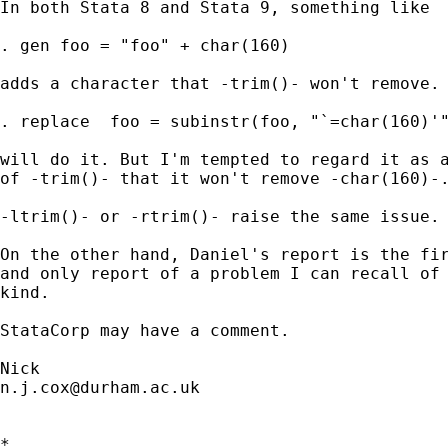
In both Stata 8 and Stata 9, something like 

. gen foo = "foo" + char(160) 

adds a character that -trim()- won't remove. 
. replace  foo = subinstr(foo, "`=char(160)'"
will do it. But I'm tempted to regard it as a
of -trim()- that it won't remove -char(160)-.
-ltrim()- or -rtrim()- raise the same issue. 
On the other hand, Daniel's report is the fir
and only report of a problem I can recall of 
kind. 

StataCorp may have a comment. 

n.j.cox@durham.ac.uk
*
