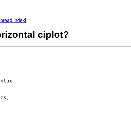
hread index
]
rizontal ciplot?
ntax 



es, 
