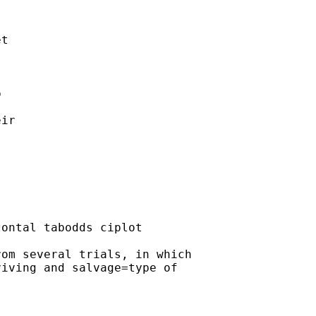
t

 

 

ir 

ontal tabodds ciplot

om several trials, in which

iving and salvage=type of
