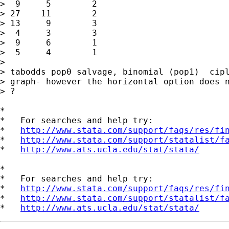
>  9     5        2

> 27    11        2

> 13     9        3

>  4     3        3

>  9     6        1

>  5     4        1

> 

> tabodds pop0 salvage, binomial (pop1)  cipl
> graph- however the horizontal option does n
> ?

*

*   For searches and help try:

*   
http://www.stata.com/support/faqs/res/fi
*   
http://www.stata.com/support/statalist/f
*   
http://www.ats.ucla.edu/stat/stata/
*

*   For searches and help try:

*   
http://www.stata.com/support/faqs/res/fi
*   
http://www.stata.com/support/statalist/f
*   
http://www.ats.ucla.edu/stat/stata/