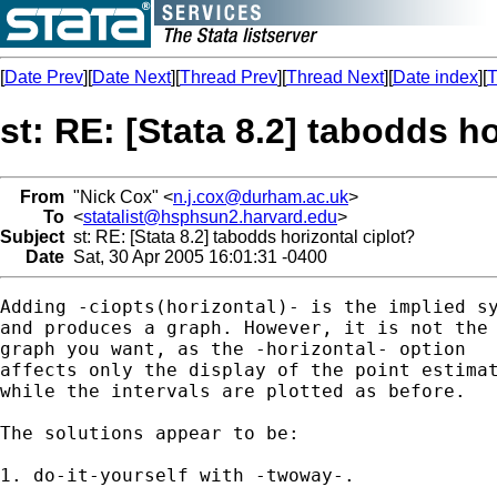
[
Date Prev
][
Date Next
][
Thread Prev
][
Thread Next
][
Date index
][
T
st: RE: [Stata 8.2] tabodds ho
From
"Nick Cox" <
n.j.cox@durham.ac.uk
>
To
<
statalist@hsphsun2.harvard.edu
>
Subject
st: RE: [Stata 8.2] tabodds horizontal ciplot?
Date
Sat, 30 Apr 2005 16:01:31 -0400
Adding -ciopts(horizontal)- is the implied sy
and produces a graph. However, it is not the 
graph you want, as the -horizontal- option 

affects only the display of the point estimat
while the intervals are plotted as before. 

The solutions appear to be: 

1. do-it-yourself with -twoway-. 
