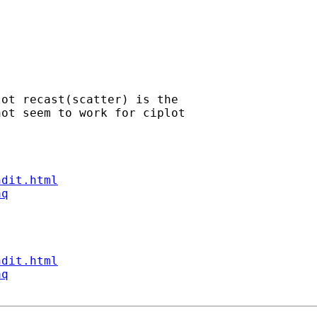
ot recast(scatter) is the

ot seem to work for ciplot

ndit.html
aq
ndit.html
aq