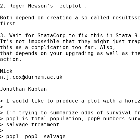
2. Roger Newson's -eclplot-. 

Both depend on creating a so-called resultsse
first. 

3. Wait for StataCorp to fix this in Stata 9.
It's not impossible that they might just trap
this as a complication too far. Also, 

that depends on your upgrading as well as the
action. 

n.j.cox@durham.ac.uk
Jonathan Kaplan

> I would like to produce a plot with a horiz
> 

> I'm trying to summarize odds of survival fr
> pop1 is total population, pop0 numbers surv
> salvage treatment

> 

> pop1  pop0  salvage
