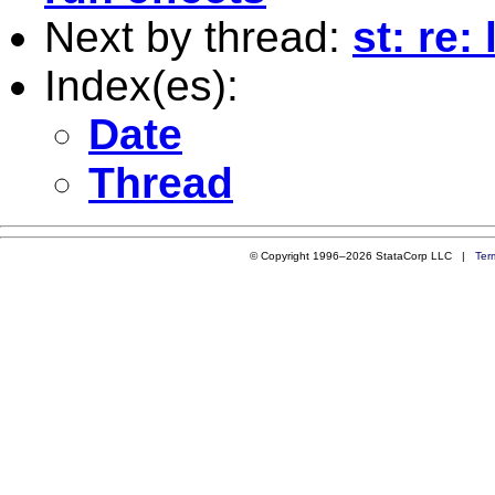
Next by thread:
st: re:
Index(es):
Date
Thread
© Copyright 1996–2026 StataCorp LLC |
Ter