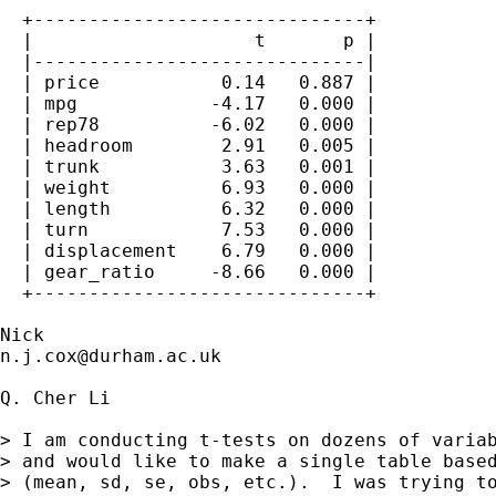
  +------------------------------+

  |                    t       p |

  |------------------------------|

  | price           0.14   0.887 |

  | mpg            -4.17   0.000 |

  | rep78          -6.02   0.000 |

  | headroom        2.91   0.005 |

  | trunk           3.63   0.001 |

  | weight          6.93   0.000 |

  | length          6.32   0.000 |

  | turn            7.53   0.000 |

  | displacement    6.79   0.000 |

  | gear_ratio     -8.66   0.000 |

  +------------------------------+

n.j.cox@durham.ac.uk
Q. Cher Li

> I am conducting t-tests on dozens of variab
> and would like to make a single table based
> (mean, sd, se, obs, etc.).  I was trying to