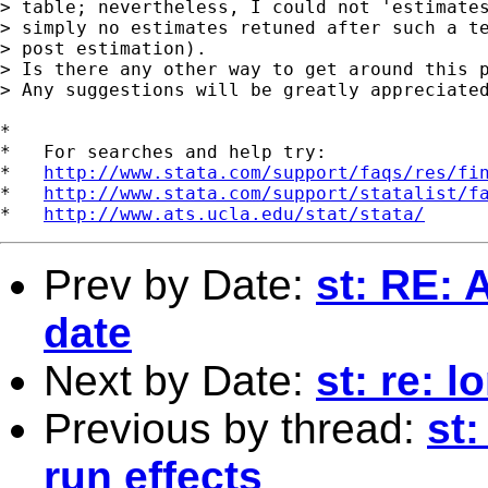
> table; nevertheless, I could not 'estimates
> simply no estimates retuned after such a te
> post estimation).

> Is there any other way to get around this p
> Any suggestions will be greatly appreciated
*

*   For searches and help try:

*   
http://www.stata.com/support/faqs/res/fi
*   
http://www.stata.com/support/statalist/f
*   
http://www.ats.ucla.edu/stat/stata/
Prev by Date:
st: RE: 
date
Next by Date:
st: re: l
Previous by thread:
st
run effects