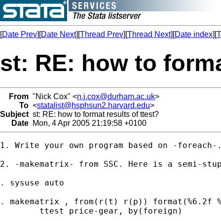
[
Date Prev
][
Date Next
][
Thread Prev
][
Thread Next
][
Date index
][
T
st: RE: how to forma
From
"Nick Cox" <
n.j.cox@durham.ac.uk
>
To
<
statalist@hsphsun2.harvard.edu
>
Subject
st: RE: how to format results of ttest?
Date
Mon, 4 Apr 2005 21:19:58 +0100
1. Write your own program based on -foreach-.
2. -makematrix- from SSC. Here is a semi-stup
. sysuse auto 

. makematrix , from(r(t) r(p)) format(%6.2f %
	ttest price-gear, by(foreign)  
