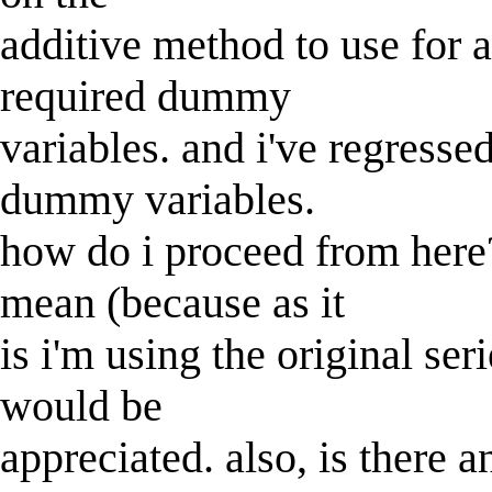
additive method to use for a
required dummy
variables. and i've regresse
dummy variables.
how do i proceed from here?
mean (because as it
is i'm using the original ser
would be
appreciated. also, is there a