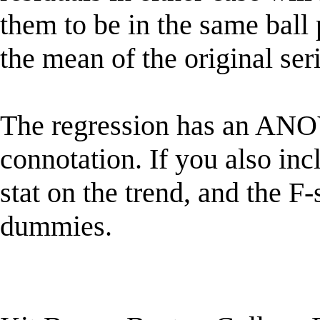
them to be in the same ball 
the mean of the original ser
The regression has an ANOVA
connotation. If you also incl
stat on the trend, and the F-
dummies.