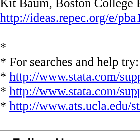
Kit Baum, Boston College
http://ideas.repec.org/e/pba
*
* For searches and help try:
*
http://www.stata.com/supp
*
http://www.stata.com/suppo
*
http://www.ats.ucla.edu/st