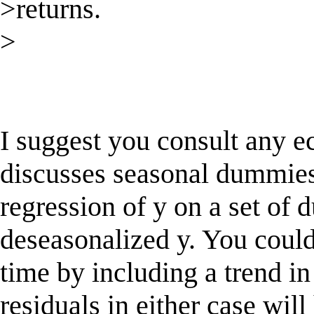
>returns.
>
I suggest you consult any e
discusses seasonal dummies
regression of y on a set of
deseasonalized y. You could 
time by including a trend in
residuals in either case wil