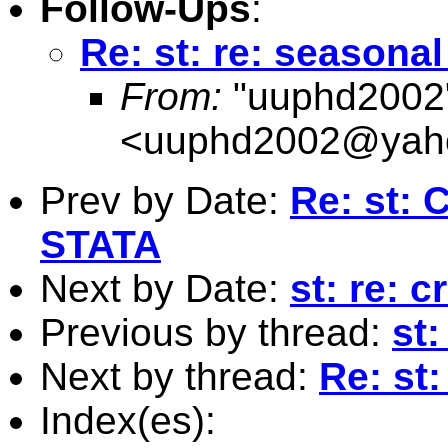
Follow-Ups
:
Re: st: re: season
From:
"uuphd2002
<
uuphd2002@yah
Prev by Date:
Re: st: 
STATA
Next by Date:
st: re: 
Previous by thread:
st
Next by thread:
Re: st
Index(es):