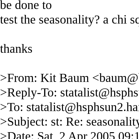
be done to
test the seasonality? a chi s
thanks
>From: Kit Baum <
baum@b
>Reply-To:
statalist@hsph
>To:
statalist@hsphsun2.ha
>Subject: st: Re: seasonalit
>Date: Sat, 2 Apr 2005 09: