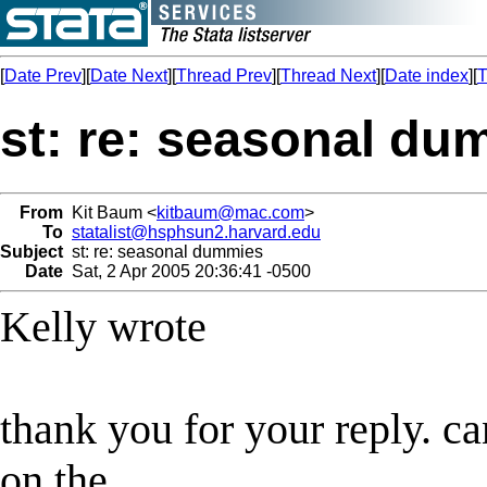
[
Date Prev
][
Date Next
][
Thread Prev
][
Thread Next
][
Date index
][
T
st: re: seasonal du
From
Kit Baum <
kitbaum@mac.com
>
To
statalist@hsphsun2.harvard.edu
Subject
st: re: seasonal dummies
Date
Sat, 2 Apr 2005 20:36:41 -0500
Kelly wrote
thank you for your reply. ca
on the