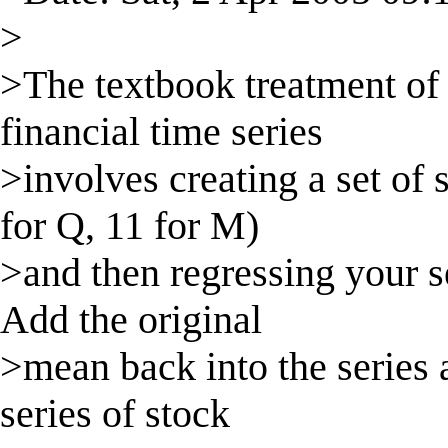
>
>The textbook treatment of
financial time series
>involves creating a set of
for Q, 11 for M)
>and then regressing your s
Add the original
>mean back into the series
series of stock