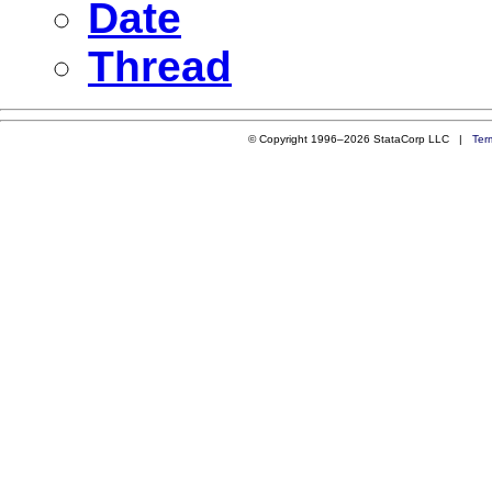
Date
Thread
© Copyright 1996–2026 StataCorp LLC |
Ter