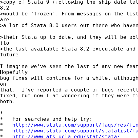
>copy of Stata 9 (following the ship date lat
8.2 

>would be 'frozen'. From messages on the list
are 

>a lot of Stata 8.0 users out there who haven
>their Stata up to date, and they will be abl
(to 

>the last available Stata 8.2 executable and 
future.

I imagine we've seen the last of any new feat
Hopefully 

bug fixes will continue for a while, although
on 

that.  I've reported a couple of bugs recentl
fixed, but now I am wondering if they were fi
both.

*

*   For searches and help try:

*   
http://www.stata.com/support/faqs/res/fi
*   
http://www.stata.com/support/statalist/f
*   
http://www.ats.ucla.edu/stat/stata/