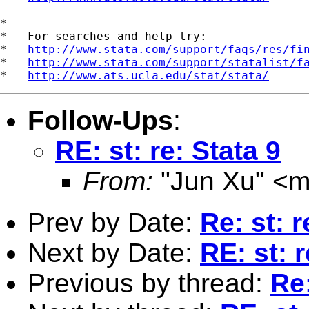
*

*   For searches and help try:

*   
http://www.stata.com/support/faqs/res/fi
*   
http://www.stata.com/support/statalist/f
*   
http://www.ats.ucla.edu/stat/stata/
Follow-Ups
:
RE: st: re: Stata 9
From:
"Jun Xu" <
m
Prev by Date:
Re: st: r
Next by Date:
RE: st: r
Previous by thread:
Re: