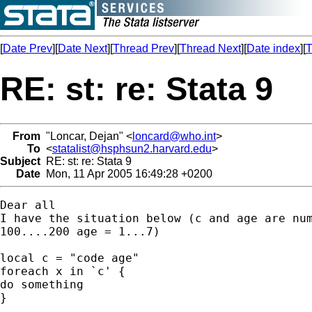
[
Date Prev
][
Date Next
][
Thread Prev
][
Thread Next
][
Date index
][
T
RE: st: re: Stata 9
From
"Loncar, Dejan" <
loncard@who.int
>
To
<
statalist@hsphsun2.harvard.edu
>
Subject
RE: st: re: Stata 9
Date
Mon, 11 Apr 2005 16:49:28 +0200
Dear all

I have the situation below (c and age are num
100....200 age = 1...7)

local c = "code age"    

foreach x in `c' { 

do something

}
