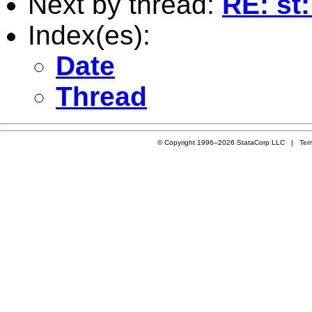
Next by thread:
RE: st:
Index(es):
Date
Thread
© Copyright 1996–2026 StataCorp LLC |
Ter