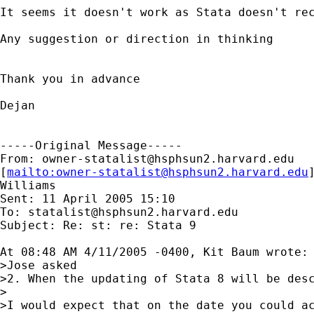
It seems it doesn't work as Stata doesn't rec
Any suggestion or direction in thinking 

Thank you in advance 

Dejan

-----Original Message-----

From: 
owner-statalist@hsphsun2.harvard.edu
[
mailto:
owner-statalist@hsphsun2.harvard.edu
Williams

Sent: 11 April 2005 15:10

To: 
statalist@hsphsun2.harvard.edu
Subject: Re: st: re: Stata 9

At 08:48 AM 4/11/2005 -0400, Kit Baum wrote:

>Jose asked

>2. When the updating of Stata 8 will be desc
>

>I would expect that on the date you could ac