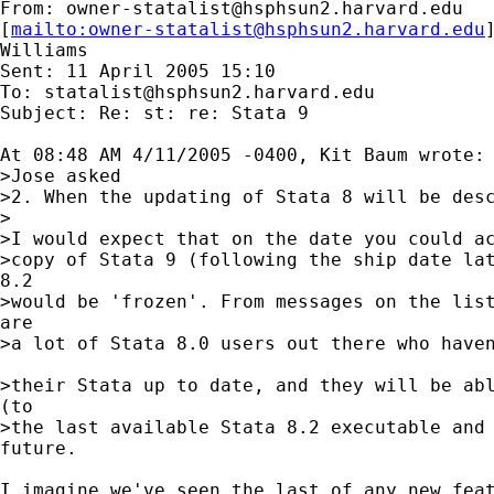
From: 
owner-statalist@hsphsun2.harvard.edu
[
mailto:
owner-statalist@hsphsun2.harvard.edu
Williams

Sent: 11 April 2005 15:10

To: 
statalist@hsphsun2.harvard.edu
Subject: Re: st: re: Stata 9

At 08:48 AM 4/11/2005 -0400, Kit Baum wrote:

>Jose asked

>2. When the updating of Stata 8 will be desc
>

>I would expect that on the date you could ac
>copy of Stata 9 (following the ship date lat
8.2 

>would be 'frozen'. From messages on the list
are 

>a lot of Stata 8.0 users out there who haven
>their Stata up to date, and they will be abl
(to 

>the last available Stata 8.2 executable and 
future.

I imagine we've seen the last of any new feat