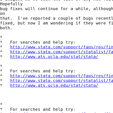
Hopefully 

bug fixes will continue for a while, although
on 

that.  I've reported a couple of bugs recentl
fixed, but now I am wondering if they were fi
both.

*

*   For searches and help try:

*   
http://www.stata.com/support/faqs/res/fi
*   
http://www.stata.com/support/statalist/f
*   
http://www.ats.ucla.edu/stat/stata/
*

*   For searches and help try:

*   
http://www.stata.com/support/faqs/res/fi
*   
http://www.stata.com/support/statalist/f
*   
http://www.ats.ucla.edu/stat/stata/
*

*   For searches and help try:
