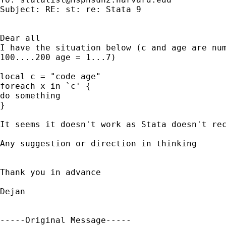
Subject: RE: st: re: Stata 9

Dear all

I have the situation below (c and age are num
100....200 age = 1...7)

local c = "code age"    

foreach x in `c' { 

do something

}

It seems it doesn't work as Stata doesn't rec
Any suggestion or direction in thinking 

Thank you in advance 

Dejan

-----Original Message-----
