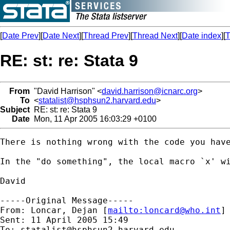
[
Date Prev
][
Date Next
][
Thread Prev
][
Thread Next
][
Date index
][
T
RE: st: re: Stata 9
From
"David Harrison" <
david.harrison@icnarc.org
>
To
<
statalist@hsphsun2.harvard.edu
>
Subject
RE: st: re: Stata 9
Date
Mon, 11 Apr 2005 16:03:29 +0100
There is nothing wrong with the code you have
In the "do something", the local macro `x' wi
David

-----Original Message-----

From: Loncar, Dejan [
mailto:
loncard@who.int
]

Sent: 11 April 2005 15:49

To: 
statalist@hsphsun2.harvard.edu