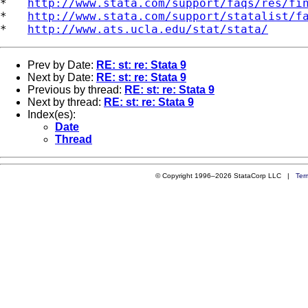
*   
http://www.stata.com/support/faqs/res/fi
*   
http://www.stata.com/support/statalist/f
*   
http://www.ats.ucla.edu/stat/stata/
Prev by Date:
RE: st: re: Stata 9
Next by Date:
RE: st: re: Stata 9
Previous by thread:
RE: st: re: Stata 9
Next by thread:
RE: st: re: Stata 9
Index(es):
Date
Thread
© Copyright 1996–2026 StataCorp LLC |
Ter