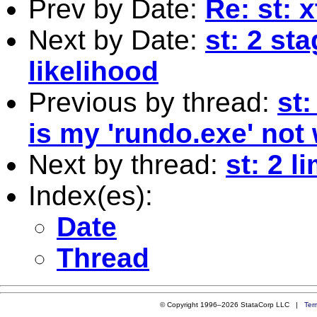
Prev by Date:
Re: st:
Next by Date:
st: 2 st
likelihood
Previous by thread:
st
is my 'rundo.exe' not
Next by thread:
st: 2 li
Index(es):
Date
Thread
© Copyright 1996–2026 StataCorp LLC |
Ter