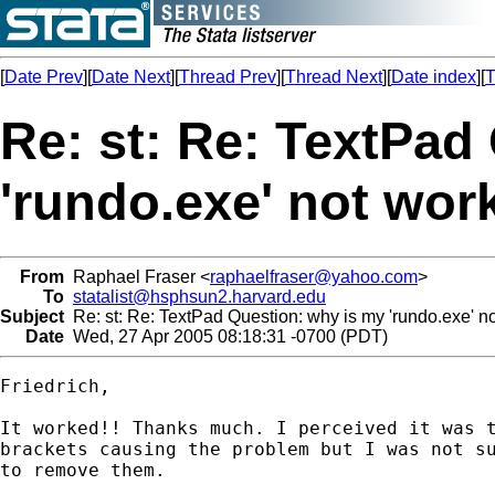
[
Date Prev
][
Date Next
][
Thread Prev
][
Thread Next
][
Date index
][
T
Re: st: Re: TextPad
'rundo.exe' not wor
From
Raphael Fraser <
raphaelfraser@yahoo.com
>
To
statalist@hsphsun2.harvard.edu
Subject
Re: st: Re: TextPad Question: why is my 'rundo.exe' n
Date
Wed, 27 Apr 2005 08:18:31 -0700 (PDT)
Friedrich,

It worked!! Thanks much. I perceived it was t
brackets causing the problem but I was not su
to remove them. 
