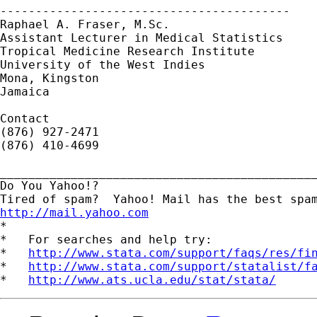
-----------------------------------------

Raphael A. Fraser, M.Sc.

Assistant Lecturer in Medical Statistics

Tropical Medicine Research Institute

University of the West Indies

Mona, Kingston

Jamaica

Contact

(876) 927-2471

(876) 410-4699

_____________________________________________
Do You Yahoo!?

http://mail.yahoo.com
*

*   For searches and help try:

*   
http://www.stata.com/support/faqs/res/fi
*   
http://www.stata.com/support/statalist/f
*   
http://www.ats.ucla.edu/stat/stata/