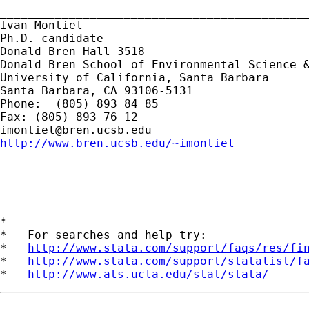
_____________________________________________
Ivan Montiel

Ph.D. candidate

Donald Bren Hall 3518

Donald Bren School of Environmental Science &
University of California, Santa Barbara

Santa Barbara, CA 93106-5131

Phone:  (805) 893 84 85

imontiel@bren.ucsb.edu
http://www.bren.ucsb.edu/~imontiel
*

*   For searches and help try:

*   
http://www.stata.com/support/faqs/res/fi
*   
http://www.stata.com/support/statalist/f
*   
http://www.ats.ucla.edu/stat/stata/