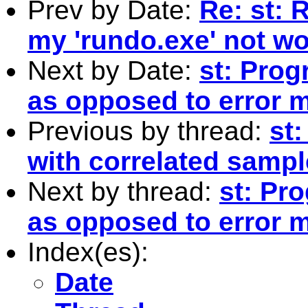
Prev by Date:
Re: st: 
my 'rundo.exe' not w
Next by Date:
st: Prog
as opposed to error 
Previous by thread:
st:
with correlated samp
Next by thread:
st: Pr
as opposed to error 
Index(es):
Date