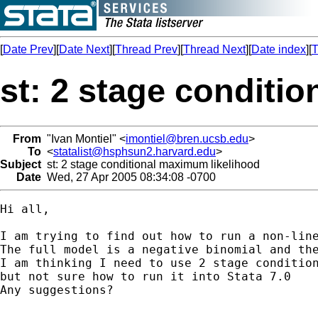
[
Date Prev
][
Date Next
][
Thread Prev
][
Thread Next
][
Date index
][
T
st: 2 stage conditi
From
"Ivan Montiel" <
imontiel@bren.ucsb.edu
>
To
<
statalist@hsphsun2.harvard.edu
>
Subject
st: 2 stage conditional maximum likelihood
Date
Wed, 27 Apr 2005 08:34:08 -0700
Hi all,

I am trying to find out how to run a non-line
The full model is a negative binomial and the
I am thinking I need to use 2 stage condition
but not sure how to run it into Stata 7.0

Any suggestions?
