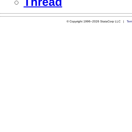
Thread
© Copyright 1996–2026 StataCorp LLC |
Ter