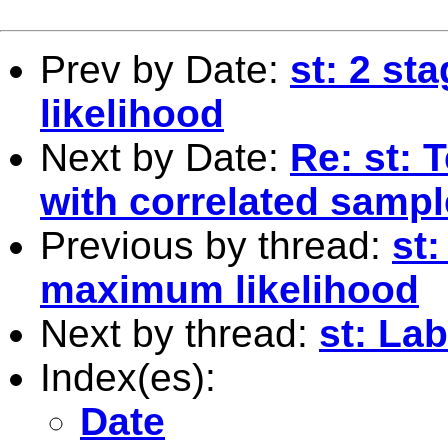
Prev by Date:
st: 2 st
likelihood
Next by Date:
Re: st: 
with correlated samp
Previous by thread:
st:
maximum likelihood
Next by thread:
st: La
Index(es):
Date