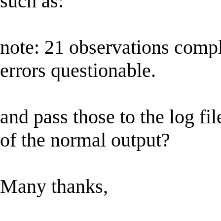
such as:
note: 21 observations comp
errors questionable.
and pass those to the log fil
of the normal output?
Many thanks,