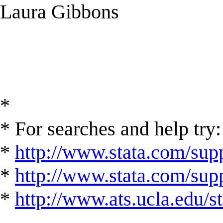
Laura Gibbons
*
* For searches and help try:
*
http://www.stata.com/supp
*
http://www.stata.com/suppo
*
http://www.ats.ucla.edu/st