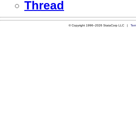
Thread
© Copyright 1996–2026 StataCorp LLC |
Ter