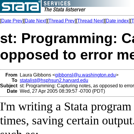
[
Date Prev
][
Date Next
][
Thread Prev
][
Thread Next
][
Date index
][
T
st: Programming: Ca
opposed to error m
From
Laura Gibbons <
gibbonsl@u.washington.edu
>
To
statalist@hsphsun2.harvard.edu
Subject
st: Programming: Capturing notes, as opposed to err
Date
Wed, 27 Apr 2005 08:39:57 -0700 (PDT)
I'm writing a Stata program t
times, saving certain output