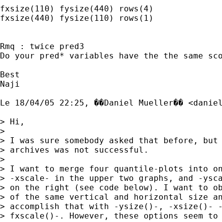
fxsize(110) fysize(440) rows(4)

fxsize(440) fysize(110) rows(1)

Rmq : twice pred3

Do your pred* variables have the the same sco
Best

Naji

Le 18/04/05 22:25, ��Daniel Mueller�� <
danie
> Hi,

> 

> I was sure somebody asked that before, but 
> archives was not successful.

> 

> I want to merge four quantile-plots into on
> -xscale- in the upper two graphs, and -ysca
> on the right (see code below). I want to ob
> of the same vertical and horizontal size an
> accomplish that with -ysize()-, -xsize()- -
> fxscale()-. However, these options seem to 