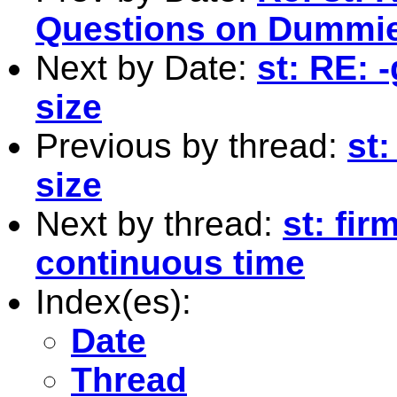
Questions on Dummies
Next by Date:
st: RE: 
size
Previous by thread:
st
size
Next by thread:
st: fir
continuous time
Index(es):
Date
Thread