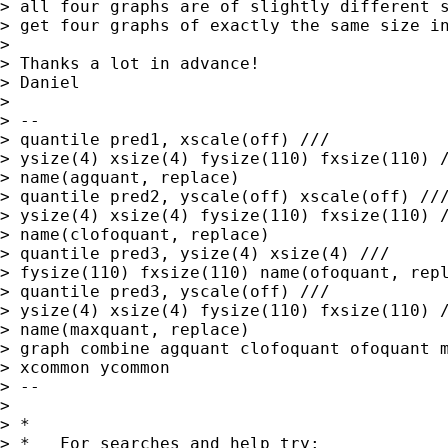
> all four graphs are of slightly different s
> get four graphs of exactly the same size in
> 

> Thanks a lot in advance!

> Daniel

> 

> --

> quantile pred1, xscale(off) ///

> ysize(4) xsize(4) fysize(110) fxsize(110) /
> name(agquant, replace)

> quantile pred2, yscale(off) xscale(off) ///
> ysize(4) xsize(4) fysize(110) fxsize(110) /
> name(clofoquant, replace) 

> quantile pred3, ysize(4) xsize(4) ///

> fysize(110) fxsize(110) name(ofoquant, repl
> quantile pred3, yscale(off) ///

> ysize(4) xsize(4) fysize(110) fxsize(110) /
> name(maxquant, replace)

> graph combine agquant clofoquant ofoquant m
> xcommon ycommon

> --

> 

> *

> *   For searches and help try:
