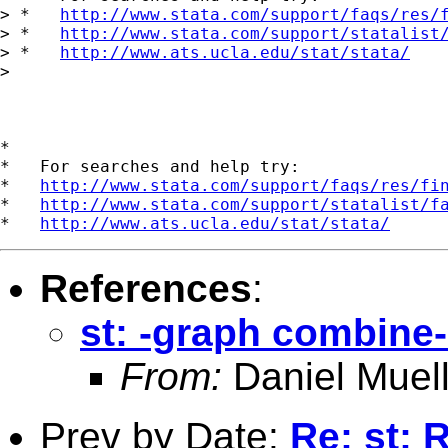
> *   
http://www.stata.com/support/faqs/res/
> *   
http://www.stata.com/support/statalist
> *   
http://www.ats.ucla.edu/stat/stata/
> 

*

*   For searches and help try:

*   
http://www.stata.com/support/faqs/res/fi
*   
http://www.stata.com/support/statalist/f
*   
http://www.ats.ucla.edu/stat/stata/
References
:
st: -graph combine-
From:
Daniel Muell
Prev by Date:
Re: st: