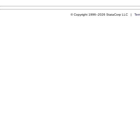
© Copyright 1996–2026 StataCorp LLC |
Ter