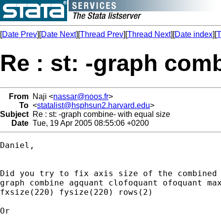
[
Date Prev
][
Date Next
][
Thread Prev
][
Thread Next
][
Date index
][
T
Re : st: -graph comb
From
Naji <
nassar@noos.fr
>
To
<
statalist@hsphsun2.harvard.edu
>
Subject
Re : st: -graph combine- with equal size
Date
Tue, 19 Apr 2005 08:55:06 +0200
Daniel,

Did you try to fix axis size of the combined 
graph combine agquant clofoquant ofoquant max
fxsize(220) fysize(220) rows(2)

Or 
