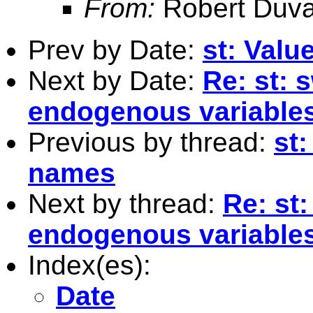
From:
Robert Duva
Prev by Date:
st: Valu
Next by Date:
Re: st: 
endogenous variables
Previous by thread:
st:
names
Next by thread:
Re: st
endogenous variables
Index(es):
Date