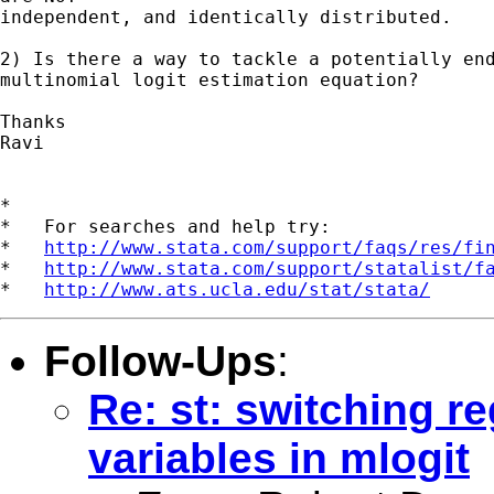
independent, and identically distributed.

2) Is there a way to tackle a potentially end
multinomial logit estimation equation?

Thanks

Ravi

*

*   For searches and help try:

*   
http://www.stata.com/support/faqs/res/fi
*   
http://www.stata.com/support/statalist/f
*   
http://www.ats.ucla.edu/stat/stata/
Follow-Ups
:
Re: st: switching 
variables in mlogit