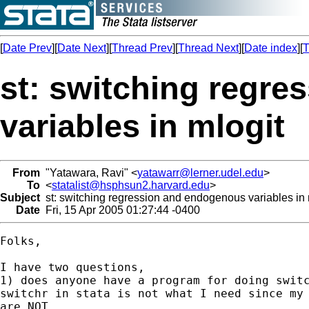
[
Date Prev
][
Date Next
][
Thread Prev
][
Thread Next
][
Date index
][
T
st: switching regr
variables in mlogit
From
"Yatawara, Ravi" <
yatawarr@lerner.udel.edu
>
To
<
statalist@hsphsun2.harvard.edu
>
Subject
st: switching regression and endogenous variables in 
Date
Fri, 15 Apr 2005 01:27:44 -0400
Folks,

I have two questions,

1) does anyone have a program for doing switc
switchr in stata is not what I need since my 
are NOT 
