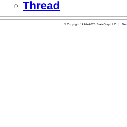
Thread
© Copyright 1996–2026 StataCorp LLC |
Ter