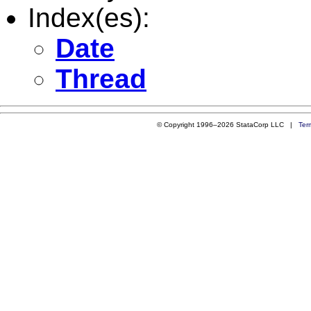
Index(es):
Date
Thread
© Copyright 1996–2026 StataCorp LLC |
Ter