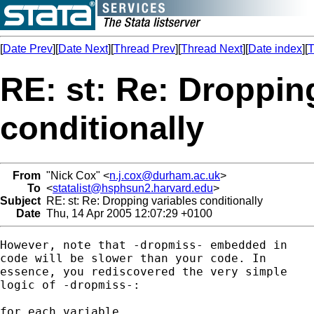
[
Date Prev
][
Date Next
][
Thread Prev
][
Thread Next
][
Date index
][
T
RE: st: Re: Droppin
conditionally
From
"Nick Cox" <
n.j.cox@durham.ac.uk
>
To
<
statalist@hsphsun2.harvard.edu
>
Subject
RE: st: Re: Dropping variables conditionally
Date
Thu, 14 Apr 2005 12:07:29 +0100
However, note that -dropmiss- embedded in 

code will be slower than your code. In 

essence, you rediscovered the very simple 

logic of -dropmiss-: 

for each variable 
