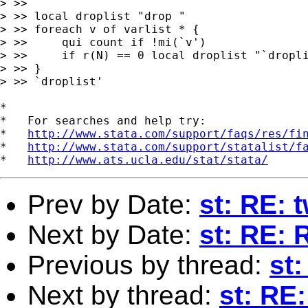
> >> 

> >> local droplist "drop "

> >> foreach v of varlist * {

> >>     qui count if !mi(`v')

> >>     if r(N) == 0 local droplist "`dropli
> >> }

> >> `droplist'

*

*   For searches and help try:

*   
http://www.stata.com/support/faqs/res/fi
*   
http://www.stata.com/support/statalist/f
*   
http://www.ats.ucla.edu/stat/stata/
Prev by Date:
st: RE: 
Next by Date:
st: RE: 
Previous by thread:
st:
Next by thread:
st: RE