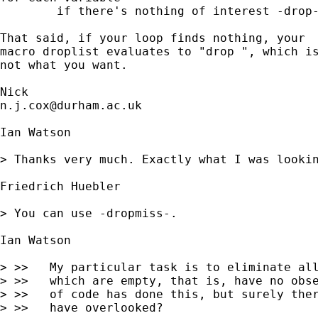
	if there's nothing of interest -drop- it 

That said, if your loop finds nothing, your 

macro droplist evaluates to "drop ", which is
not what you want. 

n.j.cox@durham.ac.uk
Ian Watson

> Thanks very much. Exactly what I was lookin
Friedrich Huebler 

> You can use -dropmiss-.

Ian Watson 

> >>   My particular task is to eliminate all
> >>   which are empty, that is, have no obse
> >>   of code has done this, but surely ther
> >>   have overlooked?
