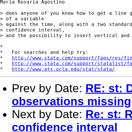
Maria Rosaria Agostino 

> does anyone of you know how to get a line g
> of a variable

> against the time, along with a two standard
> confidence interval, 

> and the possibility to insert vertical and 
*

*   For searches and help try:

*   
http://www.stata.com/support/faqs/res/fi
*   
http://www.stata.com/support/statalist/f
*   
http://www.ats.ucla.edu/stat/stata/
Prev by Date:
RE: st: 
observations missing
Next by Date:
Re: st: 
confidence interval