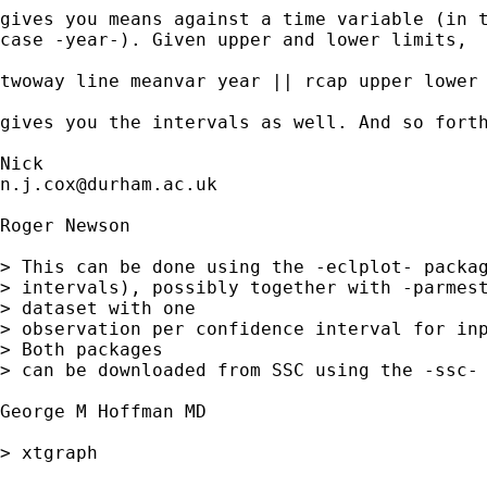
gives you means against a time variable (in t
case -year-). Given upper and lower limits, 

twoway line meanvar year || rcap upper lower 
gives you the intervals as well. And so forth
n.j.cox@durham.ac.uk
Roger Newson

> This can be done using the -eclplot- packag
> intervals), possibly together with -parmest
> dataset with one 

> observation per confidence interval for inp
> Both packages 

> can be downloaded from SSC using the -ssc- 
George M Hoffman MD 

> xtgraph 
