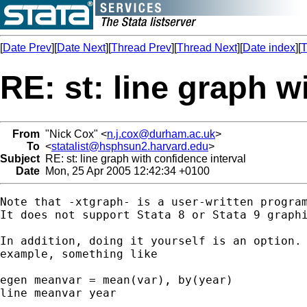
[
Date Prev
][
Date Next
][
Thread Prev
][
Thread Next
][
Date index
][
T
RE: st: line graph w
From
"Nick Cox" <
n.j.cox@durham.ac.uk
>
To
<
statalist@hsphsun2.harvard.edu
>
Subject
RE: st: line graph with confidence interval
Date
Mon, 25 Apr 2005 12:42:34 +0100
Note that -xtgraph- is a user-written program
It does not support Stata 8 or Stata 9 graphi
In addition, doing it yourself is an option. 
example, something like 

egen meanvar = mean(var), by(year) 

line meanvar year 
