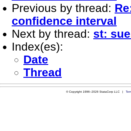
Previous by thread:
Re:
confidence interval
Next by thread:
st: sue
Index(es):
Date
Thread
© Copyright 1996–2026 StataCorp LLC |
Ter