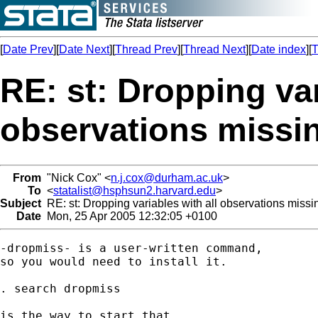
[
Date Prev
][
Date Next
][
Thread Prev
][
Thread Next
][
Date index
][
T
RE: st: Dropping var
observations missi
From
"Nick Cox" <
n.j.cox@durham.ac.uk
>
To
<
statalist@hsphsun2.harvard.edu
>
Subject
RE: st: Dropping variables with all observations missi
Date
Mon, 25 Apr 2005 12:32:05 +0100
-dropmiss- is a user-written command, 

so you would need to install it. 

. search dropmiss 

is the way to start that. 
