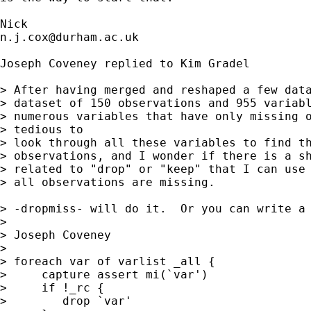
n.j.cox@durham.ac.uk
Joseph Coveney replied to Kim Gradel 

> After having merged and reshaped a few data
> dataset of 150 observations and 955 variabl
> numerous variables that have only missing o
> tedious to

> look through all these variables to find th
> observations, and I wonder if there is a sh
> related to "drop" or "keep" that I can use 
> all observations are missing.

> -dropmiss- will do it.  Or you can write a 
> 

> Joseph Coveney

> 

> foreach var of varlist _all {

>     capture assert mi(`var')

>     if !_rc {

>        drop `var'
