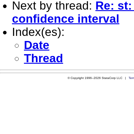
Next by thread:
Re: st:
confidence interval
Index(es):
Date
Thread
© Copyright 1996–2026 StataCorp LLC |
Ter