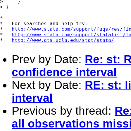
>     }

> }

*

*   For searches and help try:

*   
http://www.stata.com/support/faqs/res/fi
*   
http://www.stata.com/support/statalist/f
*   
http://www.ats.ucla.edu/stat/stata/
Prev by Date:
Re: st: 
confidence interval
Next by Date:
RE: st: 
interval
Previous by thread:
Re:
all observations miss