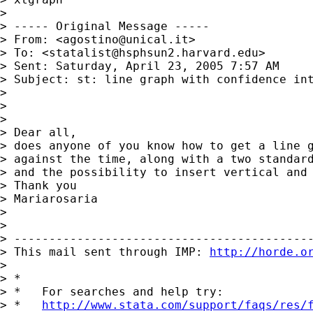
>

> ----- Original Message -----

> From: <
agostino@unical.it
>

> To: <
statalist@hsphsun2.harvard.edu
>

> Sent: Saturday, April 23, 2005 7:57 AM

> Subject: st: line graph with confidence int
>

>

>

> Dear all,

> does anyone of you know how to get a line g
> against the time, along with a two standard
> and the possibility to insert vertical and 
> Thank you

> Mariarosaria

>

>

> -------------------------------------------
> This mail sent through IMP: 
http://horde.o
>

> *

> *   For searches and help try:

> *   
http://www.stata.com/support/faqs/res/