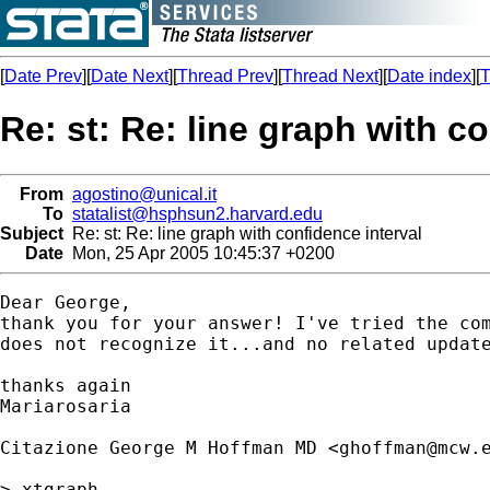
[
Date Prev
][
Date Next
][
Thread Prev
][
Thread Next
][
Date index
][
T
Re: st: Re: line graph with c
From
agostino@unical.it
To
statalist@hsphsun2.harvard.edu
Subject
Re: st: Re: line graph with confidence interval
Date
Mon, 25 Apr 2005 10:45:37 +0200
Dear George,

thank you for your answer! I've tried the com
does not recognize it...and no related update
thanks again

Mariarosaria

Citazione George M Hoffman MD <
ghoffman@mcw.
> xtgraph
