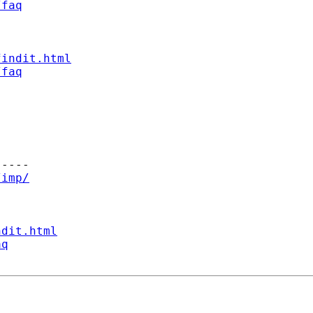
/faq
findit.html
/faq
----

/imp/
ndit.html
aq