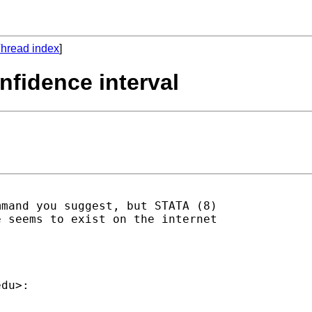
hread index
]
onfidence interval
mand you suggest, but STATA (8)

 seems to exist on the internet

edu
>:
