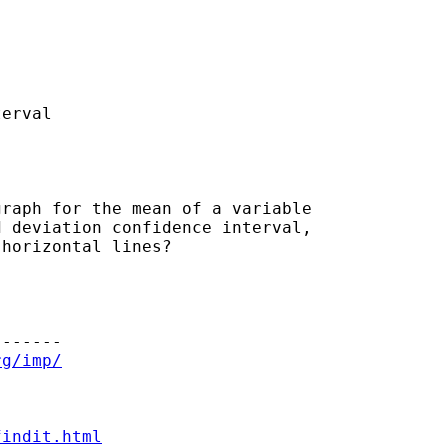
erval

raph for the mean of a variable

 deviation confidence interval,

horizontal lines?

------

rg/imp/
findit.html