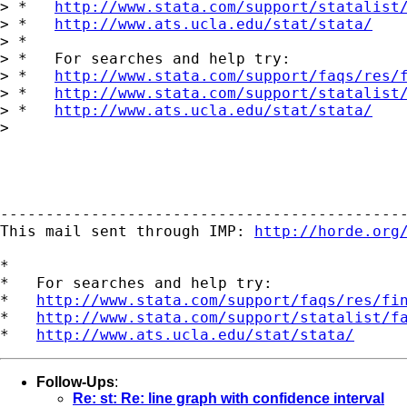
> *   
http://www.stata.com/support/statalist
> *   
http://www.ats.ucla.edu/stat/stata/
> *

> *   For searches and help try:

> *   
http://www.stata.com/support/faqs/res/
> *   
http://www.stata.com/support/statalist
> *   
http://www.ats.ucla.edu/stat/stata/
>

---------------------------------------------
This mail sent through IMP: 
http://horde.org
*

*   For searches and help try:

*   
http://www.stata.com/support/faqs/res/fi
*   
http://www.stata.com/support/statalist/f
*   
http://www.ats.ucla.edu/stat/stata/
Follow-Ups
:
Re: st: Re: line graph with confidence interval