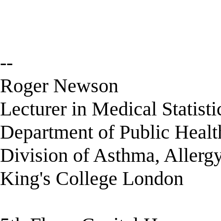
--
Roger Newson
Lecturer in Medical Statisti
Department of Public Healt
Division of Asthma, Allerg
King's College London