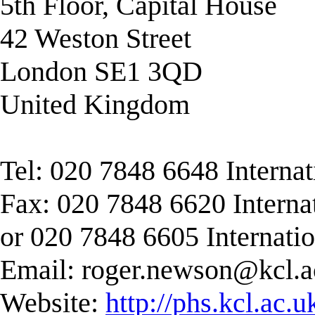
5th Floor, Capital House
42 Weston Street
London SE1 3QD
United Kingdom
Tel: 020 7848 6648 Interna
Fax: 020 7848 6620 Interna
or 020 7848 6605 Internati
Email:
roger.newson@kcl.a
Website:
http://phs.kcl.ac.