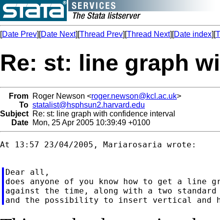
[
Date Prev
][
Date Next
][
Thread Prev
][
Thread Next
][
Date index
][
T
Re: st: line graph w
From
Roger Newson <
roger.newson@kcl.ac.uk
>
To
statalist@hsphsun2.harvard.edu
Subject
Re: st: line graph with confidence interval
Date
Mon, 25 Apr 2005 10:39:49 +0100
At 13:57 23/04/2005, Mariarosaria wrote:

Dear all,

does anyone of you know how to get a line gr
against the time, along with a two standard 