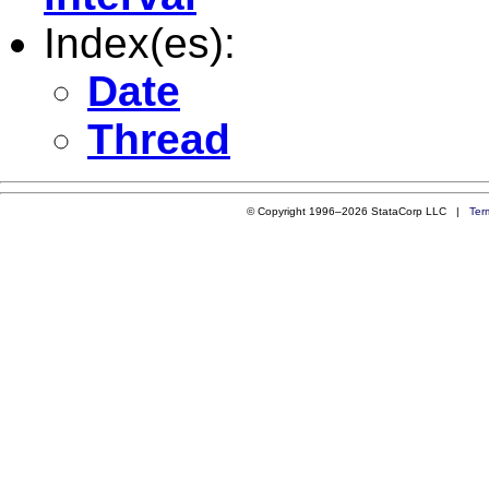
Index(es):
Date
Thread
© Copyright 1996–2026 StataCorp LLC |
Ter