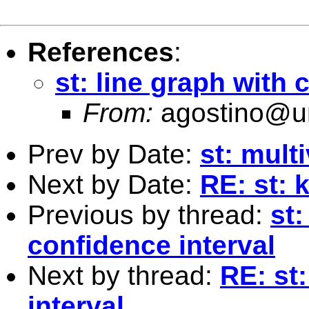
References
:
st: line graph with 
From:
agostino@un
Prev by Date:
st: mult
Next by Date:
RE: st: 
Previous by thread:
st:
confidence interval
Next by thread:
RE: st
interval