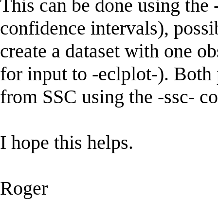
This can be done using the -
confidence intervals), possi
create a dataset with one ob
for input to -eclplot-). Bo
from SSC using the -ssc- 
I hope this helps.
Roger