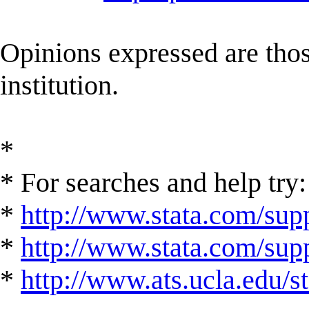
Opinions expressed are those
institution.
*
* For searches and help try:
*
http://www.stata.com/supp
*
http://www.stata.com/suppo
*
http://www.ats.ucla.edu/st