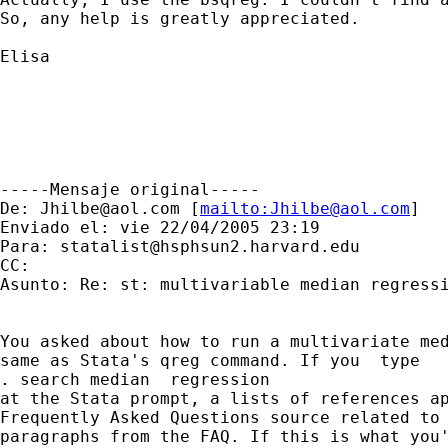
So, any help is greatly appreciated.

Elisa

-----Mensaje original----- 

De: 
Jhilbe@aol.com
 [
mailto:
Jhilbe@aol.com
] 

Enviado el: vie 22/04/2005 23:19 

Para: 
statalist@hsphsun2.harvard.edu
CC: 

Asunto: Re: st: multivariable median regressi
You asked about how to run a multivariate med
same as Stata's qreg command. If you  type

. search median  regression

at the Stata prompt, a lists of references ap
Frequently Asked Questions source related to 
paragraphs from the FAQ. If this is what you'