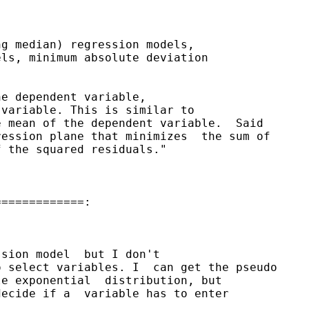
g median) regression models, 

ls, minimum absolute deviation 

e dependent variable, 

variable. This is similar to 

 mean of the dependent variable.  Said

ession plane that minimizes  the sum of

 the squared residuals." 

============:

sion model  but I don't

 select variables. I  can get the pseudo

e exponential  distribution, but

ecide if a  variable has to enter
