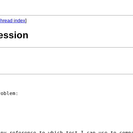
hread index
]
ression
oblem:

any reference to which test I can use to comp