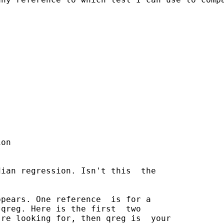
on

ian regression. Isn't this  the

pears. One reference  is for a

qreg. Here is the first  two

re looking for, then qreg is  your
