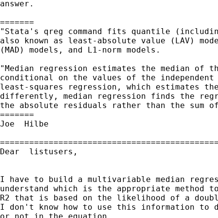
answer.

=======

"Stata's qreg command fits quantile (includin
also known as least-absolute value (LAV) mode
(MAD) models, and L1-norm models.

"Median regression estimates the median of th
conditional on the values of the independent 
least-squares regression, which estimates the
differently, median regression finds the regr
the absolute residuals rather than the sum of
=======

Joe  Hilbe

=============================================
Dear  listusers,

I have to build a multivariable median regres
understand which is the appropriate method to
R2 that is based on the likelihood of a doubl
I don't know how to use this information to d
or not in the equation.
