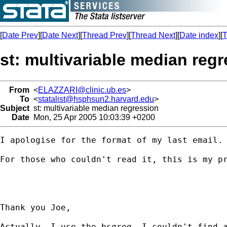
[
Date Prev
][
Date Next
][
Thread Prev
][
Thread Next
][
Date index
][
T
st: multivariable median reg
From
<
ELAZZARI@clinic.ub.es
>
To
<
statalist@hsphsun2.harvard.edu
>
Subject
st: multivariable median regression
Date
Mon, 25 Apr 2005 10:03:39 +0200
I apologise for the format of my last email.

For those who couldn't read it, this is my pr
Thank you Joe,

Actually, I use the bsqreg. I couldn't find 