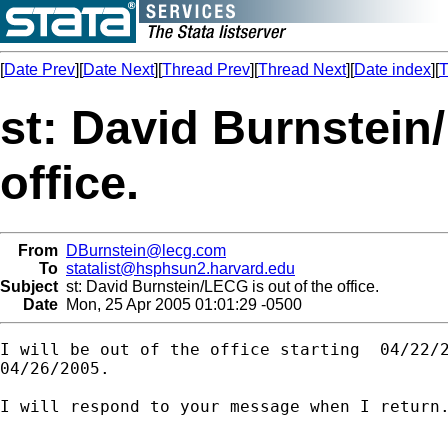
[
Date Prev
][
Date Next
][
Thread Prev
][
Thread Next
][
Date index
][
T
st: David Burnstein
office.
From
DBurnstein@lecg.com
To
statalist@hsphsun2.harvard.edu
Subject
st: David Burnstein/LECG is out of the office.
Date
Mon, 25 Apr 2005 01:01:29 -0500
I will be out of the office starting  04/22/2
04/26/2005.

I will respond to your message when I return.