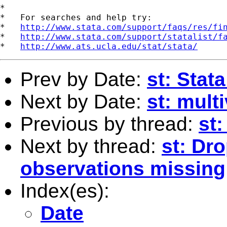
*

*   For searches and help try:

*   
http://www.stata.com/support/faqs/res/fi
*   
http://www.stata.com/support/statalist/f
*   
http://www.ats.ucla.edu/stat/stata/
Prev by Date:
st: Stata
Next by Date:
st: mult
Previous by thread:
st:
Next by thread:
st: Dro
observations missing
Index(es):
Date