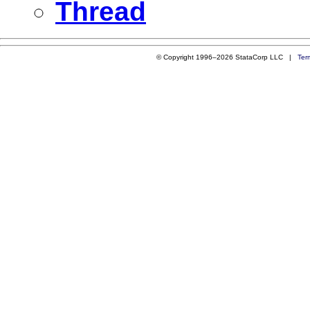
Thread
© Copyright 1996–2026 StataCorp LLC |
Ter