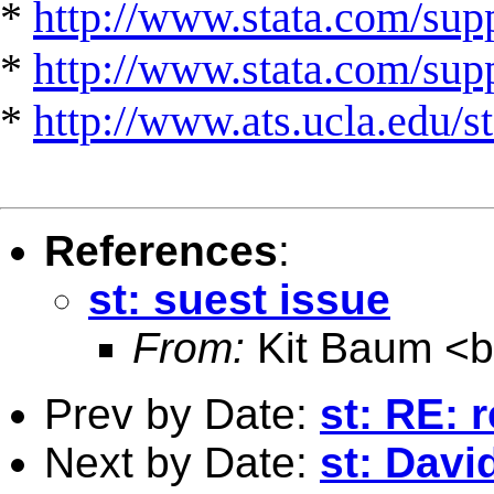
*
http://www.stata.com/supp
*
http://www.stata.com/suppo
*
http://www.ats.ucla.edu/st
References
:
st: suest issue
From:
Kit Baum <
Prev by Date:
st: RE: 
Next by Date:
st: Davi