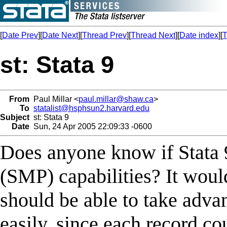
[
Date Prev
][
Date Next
][
Thread Prev
][
Thread Next
][
Date index
][
T
st: Stata 9
From
Paul Millar <
paul.millar@shaw.ca
>
To
statalist@hsphsun2.harvard.edu
Subject
st: Stata 9
Date
Sun, 24 Apr 2005 22:09:33 -0600
Does anyone know if Stata 
(SMP) capabilities? It woul
should be able to take advan
easily, since each record c