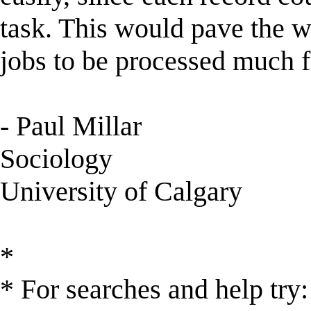
task. This would pave the w
jobs to be processed much 
- Paul Millar
Sociology
University of Calgary
*
* For searches and help try: