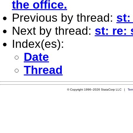
the office.
Previous by thread:
st:
Next by thread:
st: re:
Index(es):
Date
Thread
© Copyright 1996–2026 StataCorp LLC |
Ter