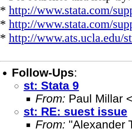
*
http://www.stata.com/supp
*
http://www.stata.com/suppo
*
http://www.ats.ucla.edu/st
Follow-Ups
:
st: Stata 9
From:
Paul Millar 
st: RE: suest issue
From:
"Alexander T