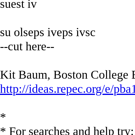
suest iv
su olseps iveps ivsc
--cut here--
Kit Baum, Boston College
http://ideas.repec.org/e/pba
*
* For searches and help try: