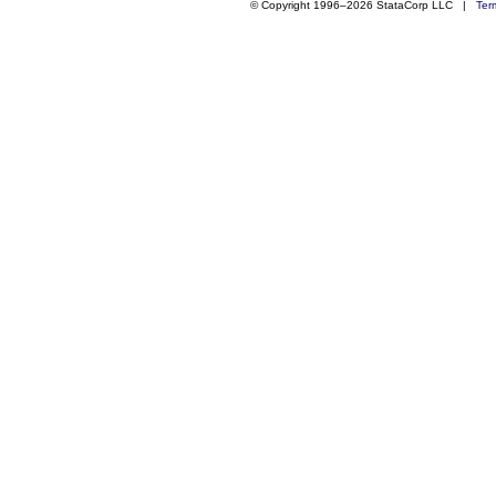
© Copyright 1996–2026 StataCorp LLC |
Ter