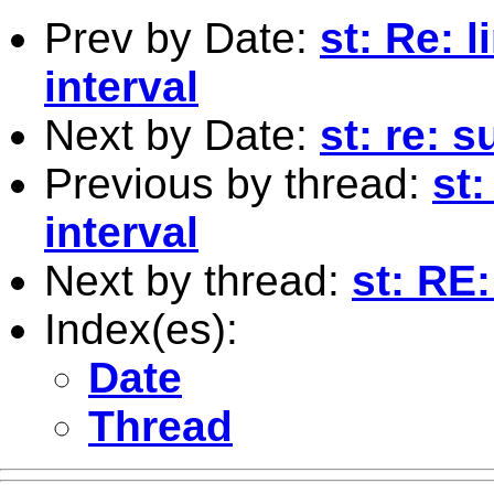
Prev by Date:
st: Re: 
interval
Next by Date:
st: re: 
Previous by thread:
st:
interval
Next by thread:
st: RE
Index(es):
Date
Thread