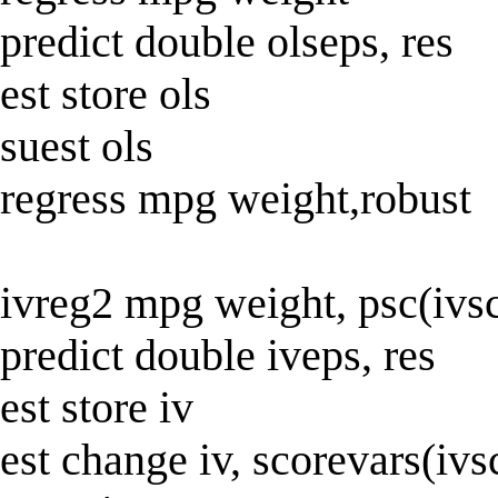
predict double olseps, res
est store ols
suest ols
regress mpg weight,robust
ivreg2 mpg weight, psc(ivs
predict double iveps, res
est store iv
est change iv, scorevars(ivs