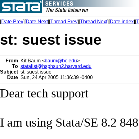
[
Date Prev
][
Date Next
][
Thread Prev
][
Thread Next
][
Date index
][
T
st: suest issue
From
Kit Baum <
baum@bc.edu
>
To
statalist@hsphsun2.harvard.edu
Subject
st: suest issue
Date
Sun, 24 Apr 2005 11:36:39 -0400
Dear tech support
I am using Stata/SE 8.2 848