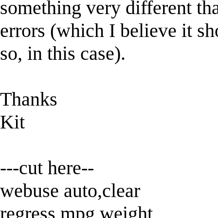
something very different th
errors (which I believe it s
so, in this case).
Thanks
Kit
---cut here--
webuse auto,clear
regress mpg weight