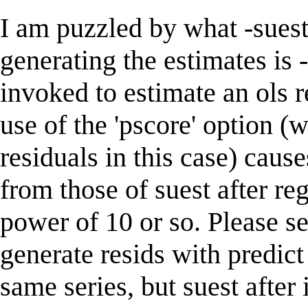
I am puzzled by what -suest
generating the estimates is 
invoked to estimate an ols r
use of the 'pscore' option 
residuals in this case) cause
from those of suest after reg
power of 10 or so. Please se
generate resids with predict
same series, but suest after