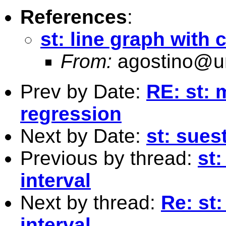
References
:
st: line graph with 
From:
agostino@un
Prev by Date:
RE: st: 
regression
Next by Date:
st: sues
Previous by thread:
st:
interval
Next by thread:
Re: st
interval