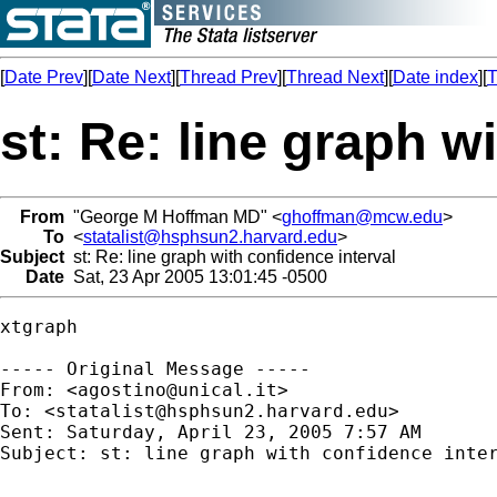
[
Date Prev
][
Date Next
][
Thread Prev
][
Thread Next
][
Date index
][
T
st: Re: line graph w
From
"George M Hoffman MD" <
ghoffman@mcw.edu
>
To
<
statalist@hsphsun2.harvard.edu
>
Subject
st: Re: line graph with confidence interval
Date
Sat, 23 Apr 2005 13:01:45 -0500
xtgraph

----- Original Message ----- 

From: <
agostino@unical.it
>

To: <
statalist@hsphsun2.harvard.edu
>

Sent: Saturday, April 23, 2005 7:57 AM

Subject: st: line graph with confidence inter