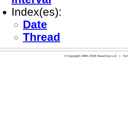
Index(es):
Date
Thread
© Copyright 1996–2026 StataCorp LLC |
Ter