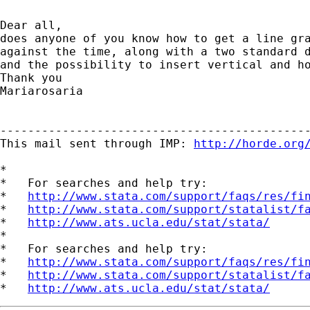
Dear all,

does anyone of you know how to get a line gra
against the time, along with a two standard d
and the possibility to insert vertical and ho
Thank you

Mariarosaria

---------------------------------------------
This mail sent through IMP: 
http://horde.org
*

*   For searches and help try:

*   
http://www.stata.com/support/faqs/res/fi
*   
http://www.stata.com/support/statalist/f
*   
http://www.ats.ucla.edu/stat/stata/
*

*   For searches and help try:

*   
http://www.stata.com/support/faqs/res/fi
*   
http://www.stata.com/support/statalist/f
*   
http://www.ats.ucla.edu/stat/stata/