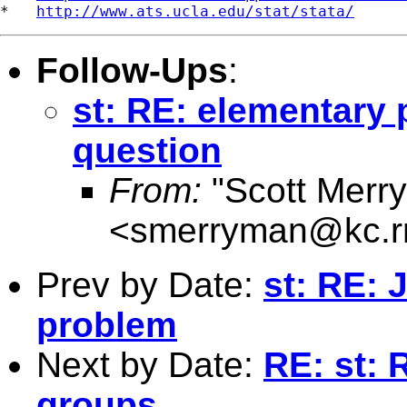
*   
http://www.ats.ucla.edu/stat/stata/
Follow-Ups
:
st: RE: elementary
question
From:
"Scott Merr
<
smerryman@kc.r
Prev by Date:
st: RE: 
problem
Next by Date:
RE: st:
groups