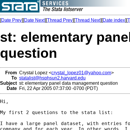
[
Date Prev
][
Date Next
][
Thread Prev
][
Thread Next
][
Date index
][
T
st: elementary pan
question
From
Crystal Lopez <
crystal_lopez01@yahoo.com
>
To
statalist@hsphsun2.harvard.edu
Subject
st: elementary panel data management question
Date
Fri, 22 Apr 2005 07:37:00 -0700 (PDT)
Hi,

My first 2 questions to the stata list:

I have a large panel dataset, with entries fo
company and for each year. In other words, I 