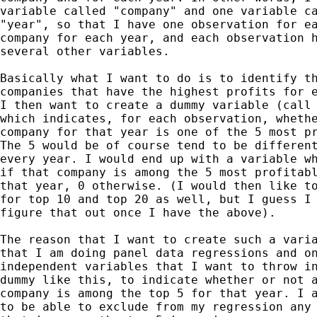
variable called "company" and one variable ca
"year", so that I have one observation for ea
company for each year, and each observation h
several other variables.

Basically what I want to do is to identify th
companies that have the highest profits for e
I then want to create a dummy variable (call 
which indicates, for each observation, whethe
company for that year is one of the 5 most pr
The 5 would be of course tend to be different
every year. I would end up with a variable wh
if that company is among the 5 most profitabl
that year, 0 otherwise. (I would then like to
for top 10 and top 20 as well, but I guess I 
figure that out once I have the above).

The reason that I want to create such a varia
that I am doing panel data regressions and on
independent variables that I want to throw in
dummy like this, to indicate whether or not a
company is among the top 5 for that year. I a
to be able to exclude from my regression any 