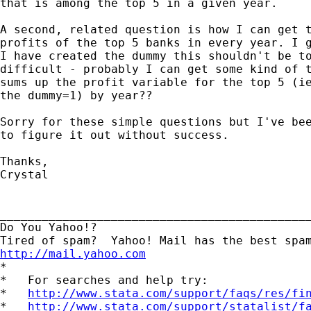
that is among the top 5 in a given year.

A second, related question is how I can get t
profits of the top 5 banks in every year. I g
I have created the dummy this shouldn't be to
difficult - probably I can get some kind of t
sums up the profit variable for the top 5 (ie
the dummy=1) by year??

Sorry for these simple questions but I've bee
to figure it out without success. 

Thanks,

Crystal

_____________________________________________
Do You Yahoo!?

http://mail.yahoo.com
*

*   For searches and help try:

*   
http://www.stata.com/support/faqs/res/fi
*   
http://www.stata.com/support/statalist/f