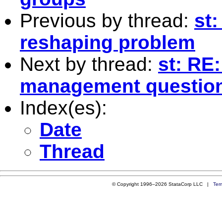
Previous by thread:
st:
reshaping problem
Next by thread:
st: RE
management questio
Index(es):
Date
Thread
© Copyright 1996–2026 StataCorp LLC |
Ter