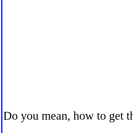
Do you mean, how to get 