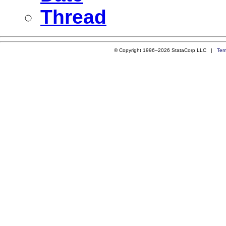
Thread
© Copyright 1996–2026 StataCorp LLC |
Ter