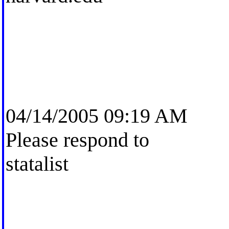
04/14/2005 09:19 AM
Please respond to
statalist