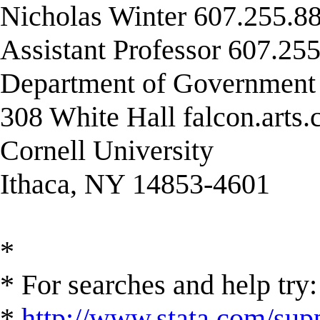
Nicholas Winter 607.255.88
Assistant Professor 607.255
Department of Governmen
308 White Hall falcon.arts
Cornell University
Ithaca, NY 14853-4601
*
* For searches and help try:
*
http://www.stata.com/supp