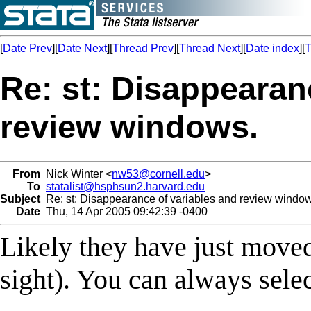
[
Date Prev
][
Date Next
][
Thread Prev
][
Thread Next
][
Date index
][
T
Re: st: Disappearan
review windows.
From
Nick Winter <
nw53@cornell.edu
>
To
statalist@hsphsun2.harvard.edu
Subject
Re: st: Disappearance of variables and review window
Date
Thu, 14 Apr 2005 09:42:39 -0400
Likely they have just moved
sight). You can always sele