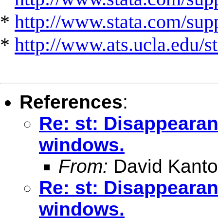
*
http://www.stata.com/suppo
*
http://www.ats.ucla.edu/st
References
:
Re: st: Disappearan
windows.
From:
David Kanto
Re: st: Disappearan
windows.