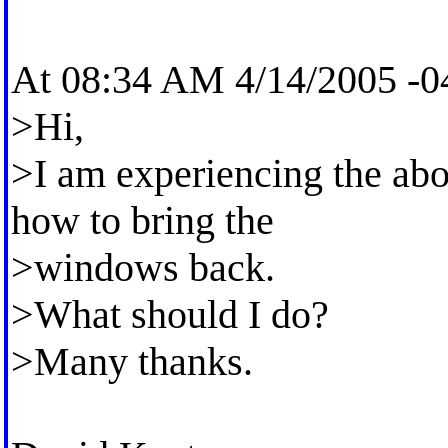
At 08:34 AM 4/14/2005 -04
>Hi,
>I am experiencing the ab
how to bring the
>windows back.
>What should I do?
>Many thanks.