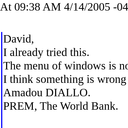
At 09:38 AM 4/14/2005 -04
David,
I already tried this.
The menu of windows is no
I think something is wrong
Amadou DIALLO.
PREM, The World Bank.