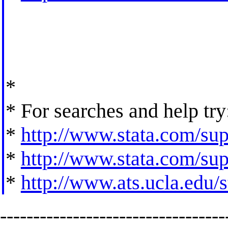
*
* For searches and help try
*
http://www.stata.com/supp
*
http://www.stata.com/supp
*
http://www.ats.ucla.edu/st
----------------------------------