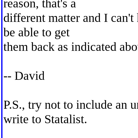
reason, that's a
different matter and I can't
be able to get
them back as indicated abo
-- David
P.S., try not to include a
write to Statalist.