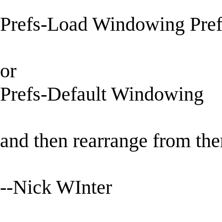
Prefs-Load Windowing Pref
or
Prefs-Default Windowing
and then rearrange from the
--Nick WInter