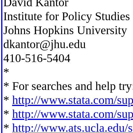
David Kantor
Institute for Policy Studies
Johns Hopkins University
dkantor@jhu.edu
410-516-5404
*
* For searches and help try
*
http://www.stata.com/supp
*
http://www.stata.com/supp
*
http://www.ats.ucla.edu/st