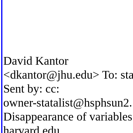
David Kantor
<
dkantor@jhu.edu
> To:
st
Sent by: cc:
owner-statalist@hsphsun2. 
Disappearance of variable
harvard.edu