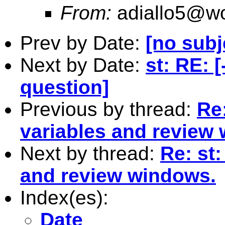
From:
adiallo5@wo
Prev by Date:
[no subj
Next by Date:
st: RE: 
question]
Previous by thread:
Re
variables and review
Next by thread:
Re: st
and review windows.
Index(es):
Date