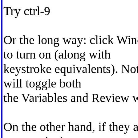
Try ctrl-9
Or the long way: click Wi
to turn on (along with
keystroke equivalents). Not 
will toggle both
the Variables and Review 
On the other hand, if they