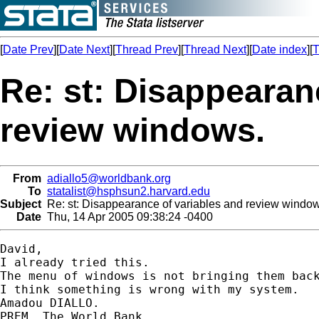
[
Date Prev
][
Date Next
][
Thread Prev
][
Thread Next
][
Date index
][
T
Re: st: Disappearan
review windows.
From
adiallo5@worldbank.org
To
statalist@hsphsun2.harvard.edu
Subject
Re: st: Disappearance of variables and review window
Date
Thu, 14 Apr 2005 09:38:24 -0400
David,

I already tried this.

The menu of windows is not bringing them back
I think something is wrong with my system.

Amadou DIALLO.

PREM, The World Bank.
