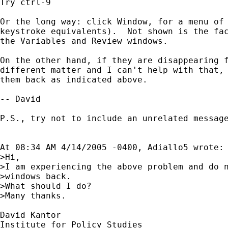
Try ctrl-9

Or the long way: click Window, for a menu of 
keystroke equivalents).  Not shown is the fac
the Variables and Review windows.

On the other hand, if they are disappearing f
different matter and I can't help with that, 
them back as indicated above.

-- David

P.S., try not to include an unrelated message
At 08:34 AM 4/14/2005 -0400, Adiallo5 wrote:

>Hi,

>I am experiencing the above problem and do n
>windows back.

>What should I do?

>Many thanks.

David Kantor

Institute for Policy Studies
