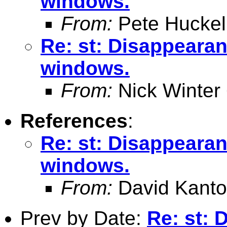
windows.
From:
Pete Huckel
Re: st: Disappearan
windows.
From:
Nick Winter
References
:
Re: st: Disappearan
windows.
From:
David Kanto
Prev by Date:
Re: st: 