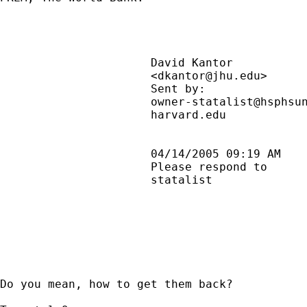
                      David Kantor           
                      <
dkantor@jhu.edu
>     
                      Sent by:               
                      owner-statalist@hsphsun
                      harvard.edu            
                      04/14/2005 09:19 AM    
                      Please respond to      
                      statalist              
Do you mean, how to get them back?
