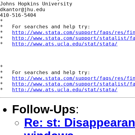
dkantor@jhu.edu
410-516-5404

*

*   For searches and help try:

*   
http://www.stata.com/support/faqs/res/fi
*   
http://www.stata.com/support/statalist/f
*   
http://www.ats.ucla.edu/stat/stata/
*

*   For searches and help try:

*   
http://www.stata.com/support/faqs/res/fi
*   
http://www.stata.com/support/statalist/f
*   
http://www.ats.ucla.edu/stat/stata/
Follow-Ups
:
Re: st: Disappearan