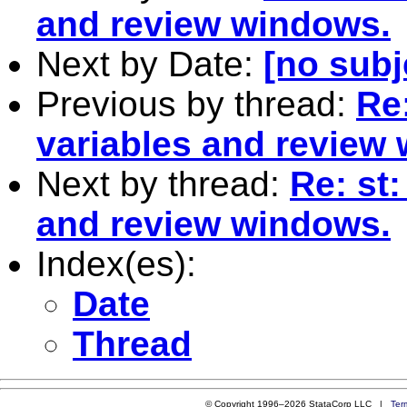
and review windows.
Next by Date:
[no subj
Previous by thread:
Re
variables and review
Next by thread:
Re: st
and review windows.
Index(es):
Date
Thread
© Copyright 1996–2026 StataCorp LLC |
Ter