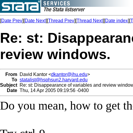
[
Date Prev
][
Date Next
][
Thread Prev
][
Thread Next
][
Date index
][
T
Re: st: Disappearan
review windows.
From
David Kantor <
dkantor@jhu.edu
>
To
statalist@hsphsun2.harvard.edu
Subject
Re: st: Disappearance of variables and review window
Date
Thu, 14 Apr 2005 09:19:56 -0400
Do you mean, how to get t