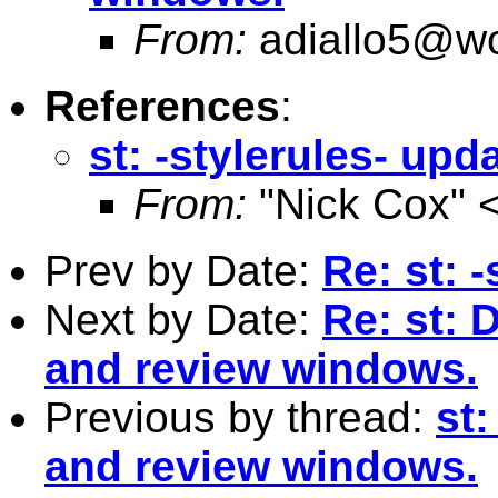
From:
adiallo5@wo
References
:
st: -stylerules- up
From:
"Nick Cox" 
Prev by Date:
Re: st: 
Next by Date:
Re: st: 
and review windows.
Previous by thread:
st
and review windows.