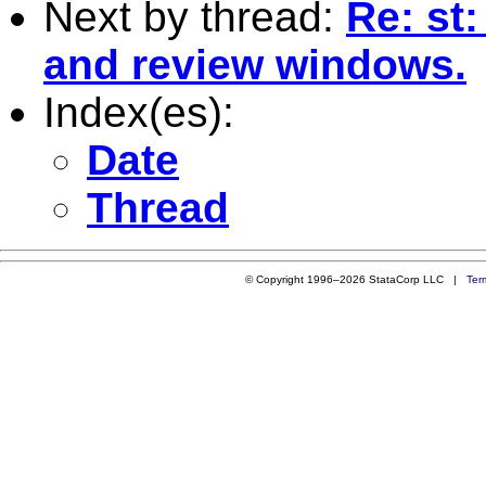
Next by thread:
Re: st
and review windows.
Index(es):
Date
Thread
© Copyright 1996–2026 StataCorp LLC |
Ter