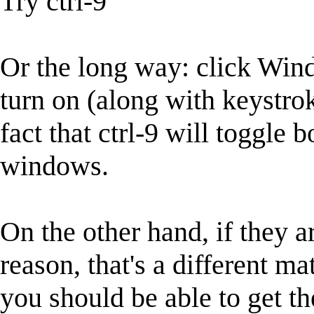
Try ctrl-9
Or the long way: click Win
turn on (along with keystro
fact that ctrl-9 will toggle
windows.
On the other hand, if they 
reason, that's a different mat
you should be able to get t