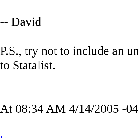
-- David
P.S., try not to include an
to Statalist.
At 08:34 AM 4/14/2005 -04