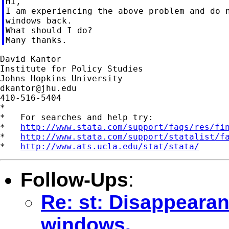
Hi,

I am experiencing the above problem and do n
windows back.

What should I do?

David Kantor

Institute for Policy Studies

dkantor@jhu.edu
410-516-5404

*

*   For searches and help try:

*   
http://www.stata.com/support/faqs/res/fi
*   
http://www.stata.com/support/statalist/f
*   
http://www.ats.ucla.edu/stat/stata/
Follow-Ups
:
Re: st: Disappearan
windows.