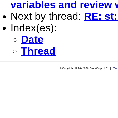
variables and review
Next by thread:
RE: st
Index(es):
Date
Thread
© Copyright 1996–2026 StataCorp LLC |
Ter