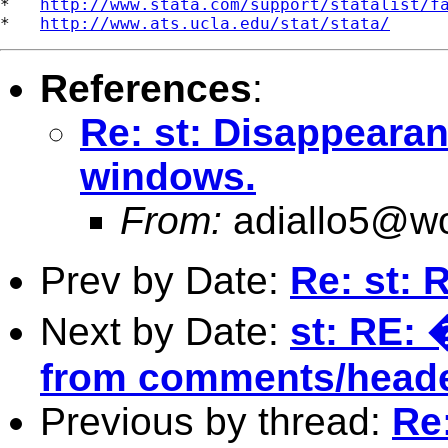
*   
http://www.stata.com/support/statalist/f
*   
http://www.ats.ucla.edu/stat/stata/
References
:
Re: st: Disappearan
windows.
From:
adiallo5@wo
Prev by Date:
Re: st: 
Next by Date:
st: RE: 
from comments/header 
Previous by thread:
Re