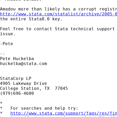
http://www.stata.com/statalist/archive/2005-
the entire Stata8.0 key.

Feel free to contact Stata technical support 
issue.

-Pete

-- 

huckelba@stata.com
StataCorp LP

4905 Lakeway Drive

College Station, TX  77845

(979)696-4600

*

*   For searches and help try:

*   
http://www.stata.com/support/faqs/res/fi