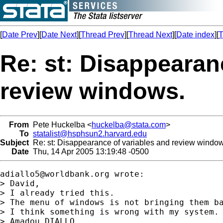
[
Date Prev
][
Date Next
][
Thread Prev
][
Thread Next
][
Date index
][
T
Re: st: Disappearan
review windows.
From
Pete Huckelba <
huckelba@stata.com
>
To
statalist@hsphsun2.harvard.edu
Subject
Re: st: Disappearance of variables and review window
Date
Thu, 14 Apr 2005 13:19:48 -0500
adiallo5@worldbank.org
 wrote:

> David,

> I already tried this.

> The menu of windows is not bringing them ba
> I think something is wrong with my system.

> Amadou DIALLO.
