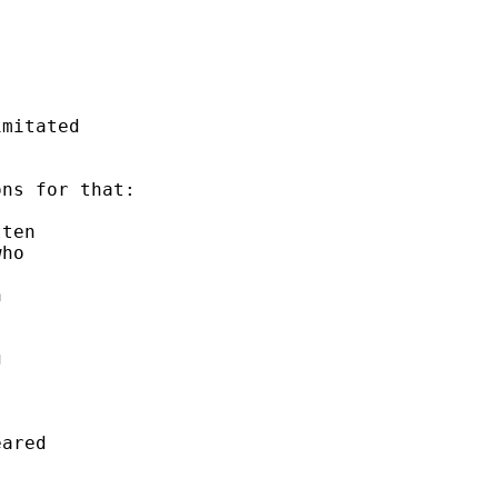
mitated 

ns for that: 

ten 

ho 

 

 

 



 

ared
