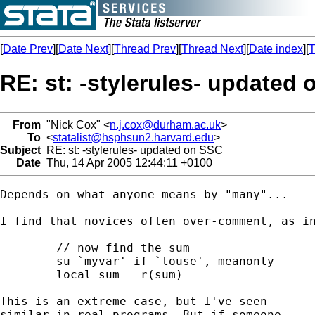
[
Date Prev
][
Date Next
][
Thread Prev
][
Thread Next
][
Date index
][
T
RE: st: -stylerules- updated
From
"Nick Cox" <
n.j.cox@durham.ac.uk
>
To
<
statalist@hsphsun2.harvard.edu
>
Subject
RE: st: -stylerules- updated on SSC
Date
Thu, 14 Apr 2005 12:44:11 +0100
Depends on what anyone means by "many"...

I find that novices often over-comment, as in
	// now find the sum 

	su `myvar' if `touse', meanonly 

	local sum = r(sum) 

This is an extreme case, but I've seen 

similar in real programs. But if someone
