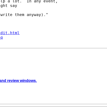
lp a lot.  In any event, 

ght say  

write them anyway)."

ndit.html
aq
 and review windows.