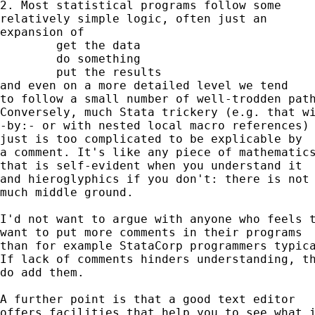
2. Most statistical programs follow some 

relatively simple logic, often just an 

expansion of 

	get the data

	do something

	put the results 

and even on a more detailed level we tend 

to follow a small number of well-trodden path
Conversely, much Stata trickery (e.g. that wi
-by:- or with nested local macro references) 
just is too complicated to be explicable by 

a comment. It's like any piece of mathematics
that is self-evident when you understand it 

and hieroglyphics if you don't: there is not 
much middle ground. 

I'd not want to argue with anyone who feels t
want to put more comments in their programs 

than for example StataCorp programmers typica
If lack of comments hinders understanding, th
do add them. 

A further point is that a good text editor 

offers facilities that help you to see what i