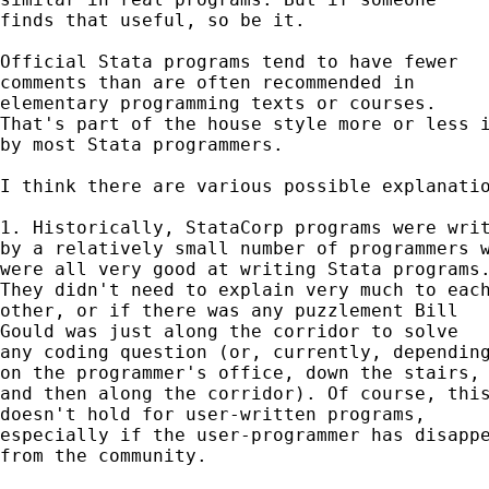
finds that useful, so be it. 

Official Stata programs tend to have fewer 

comments than are often recommended in 

elementary programming texts or courses. 

That's part of the house style more or less i
by most Stata programmers. 

I think there are various possible explanatio
1. Historically, StataCorp programs were writ
by a relatively small number of programmers w
were all very good at writing Stata programs.
They didn't need to explain very much to each
other, or if there was any puzzlement Bill

Gould was just along the corridor to solve 

any coding question (or, currently, depending
on the programmer's office, down the stairs, 
and then along the corridor). Of course, this
doesn't hold for user-written programs, 

especially if the user-programmer has disappe
from the community. 
