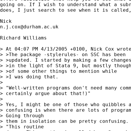
going on. If I wish to understand what a subr
does, I just search to see when it is called,
n.j.cox@durham.ac.uk
Richard Williams

> At 04:07 PM 4/13/2005 +0100, Nick Cox wrote
> >The package -stylerules- on SSC has been

> >updated. I started by making a few changes
> >in the light of Stata 9, but mostly though
> >of some other things to mention while

> >I was doing that.

> 

> "Well-written programs don't need many comm
> certainly argue about that!)"

> 

> Yes, I might be one of those who quibbles a
> confusing is when there are lots of program
> Going through 

> them in isolation can be pretty confusing. 
> "This routine 
