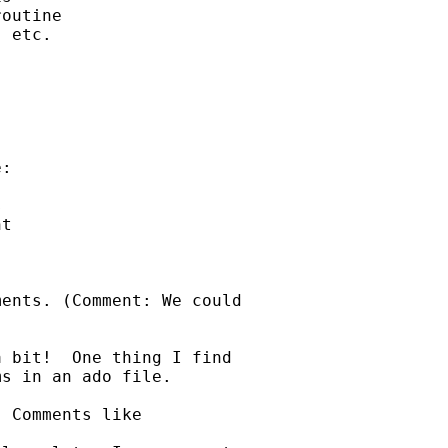
outine

 etc. 

:



t

ents. (Comment: We could 

 bit!  One thing I find 

s in an ado file.  

 Comments like 
