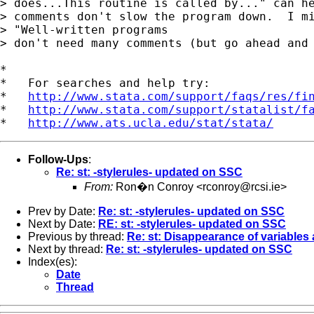
> does...This routine is called by..." can he
> comments don't slow the program down.  I mi
> "Well-written programs 

> don't need many comments (but go ahead and 
*

*   For searches and help try:

*   
http://www.stata.com/support/faqs/res/fi
*   
http://www.stata.com/support/statalist/f
*   
http://www.ats.ucla.edu/stat/stata/
Follow-Ups
:
Re: st: -stylerules- updated on SSC
From:
Ron�n Conroy <
rconroy@rcsi.ie
>
Prev by Date:
Re: st: -stylerules- updated on SSC
Next by Date:
RE: st: -stylerules- updated on SSC
Previous by thread:
Re: st: Disappearance of variables
Next by thread:
Re: st: -stylerules- updated on SSC
Index(es):
Date
Thread