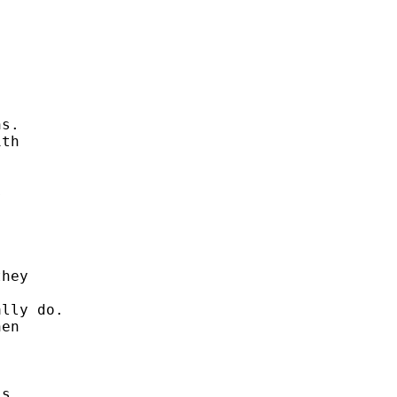
s. 

th 







hey 

lly do. 

en 

s 
