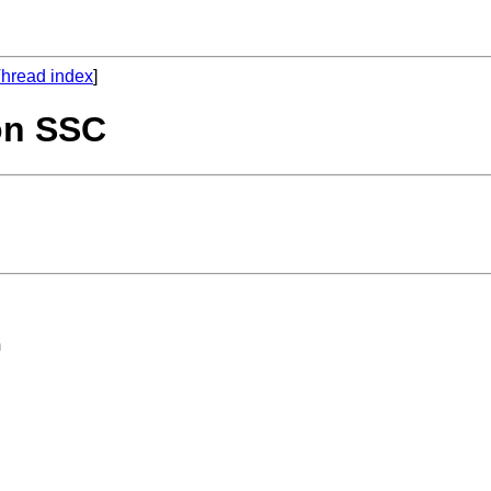
hread index
]
 on SSC
 
