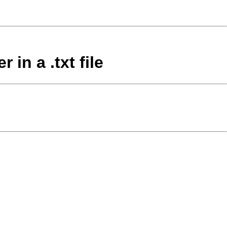
in a .txt file