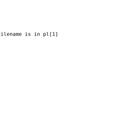
ilename is in pl[1] 


