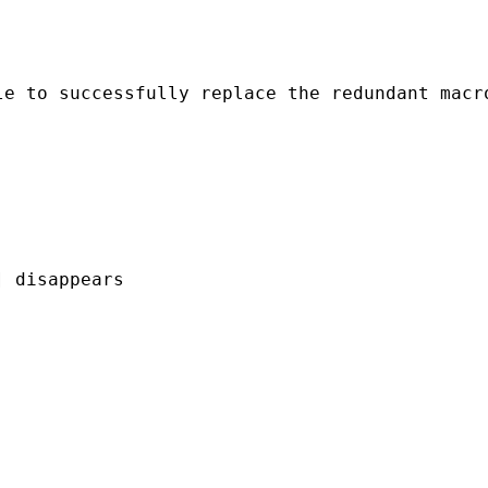
le to successfully replace the redundant macr
 disappears 
