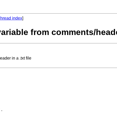
hread index
]
variable from comments/header 
der in a .txt file
. 
