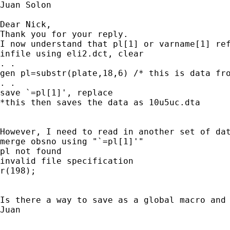
Juan Solon

Dear Nick, 

Thank you for your reply. 

I now understand that pl[1] or varname[1] re
infile using eli2.dct, clear 

. . 

gen pl=substr(plate,18,6) /* this is data fro
. . 

save `=pl[1]', replace 

*this then saves the data as 10u5uc.dta 

However, I need to read in another set of dat
merge obsno using "`=pl[1]'" 

pl not found 

invalid file specification 

r(198); 

Is there a way to save as a global macro and 
Juan 
