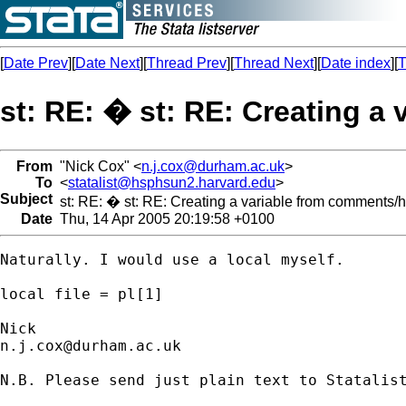
[
Date Prev
][
Date Next
][
Thread Prev
][
Thread Next
][
Date index
][
T
st: RE: � st: RE: Creating a 
From
"Nick Cox" <
n.j.cox@durham.ac.uk
>
To
<
statalist@hsphsun2.harvard.edu
>
Subject
st: RE: � st: RE: Creating a variable from comments/hea
Date
Thu, 14 Apr 2005 20:19:58 +0100
Naturally. I would use a local myself. 

local file = pl[1] 

n.j.cox@durham.ac.uk
N.B. Please send just plain text to Statalist