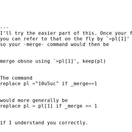
--- 

I'll try the easier part of this. Once your f
you can refer to that on the fly by `=pl[1]' 
so your -merge- command would then be 

merge obsno using `=pl[1]', keep(pl) 

The command 

replace pl ="10u5uc" if _merge==1 

would more generally be 

replace pl = pl[1] if _merge == 1 

if I understand you correctly. 
