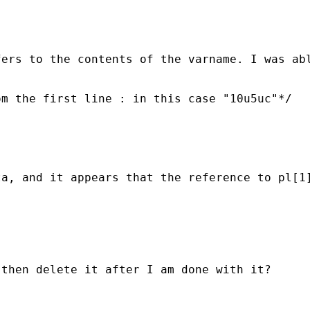
fers to the contents of the varname. I was ab
m the first line : in this case "10u5uc"*/ 

a, and it appears that the reference to pl[1]
then delete it after I am done with it? 
