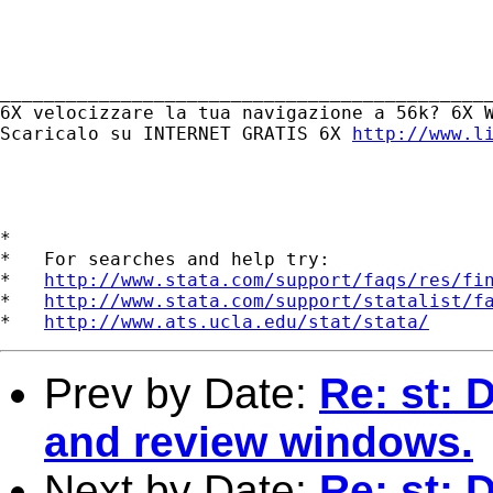
_____________________________________________
6X velocizzare la tua navigazione a 56k? 6X W
Scaricalo su INTERNET GRATIS 6X 
http://www.l
*

*   For searches and help try:

*   
http://www.stata.com/support/faqs/res/fi
*   
http://www.stata.com/support/statalist/f
*   
http://www.ats.ucla.edu/stat/stata/
Prev by Date:
Re: st: 
and review windows.
Next by Date:
Re: st: 