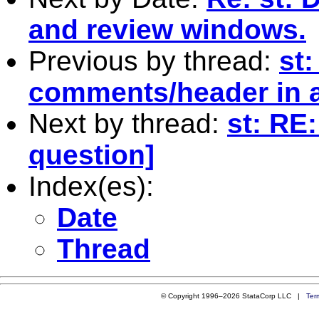
and review windows.
Previous by thread:
st:
comments/header in a .
Next by thread:
st: RE
question]
Index(es):
Date
Thread
© Copyright 1996–2026 StataCorp LLC |
Ter