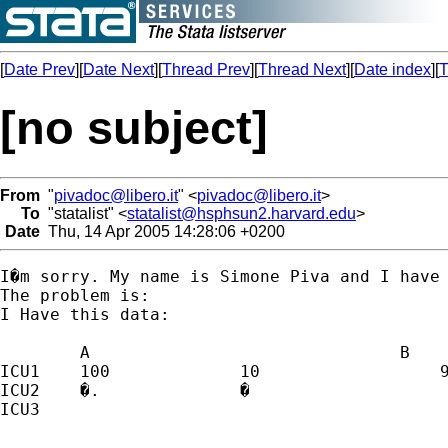
[
Date Prev
][
Date Next
][
Thread Prev
][
Thread Next
][
Date index
][
T
[no subject]
From
"
pivadoc@libero.it
" <
pivadoc@libero.it
>
To
"statalist" <
statalist@hsphsun2.harvard.edu
>
Date
Thu, 14 Apr 2005 14:28:06 +0200
I�m sorry. My name is Simone Piva and I have 
The problem is:

I Have this data:

	A                               B                                 A-B

ICU1	100		10		    90

ICU2	�.		�		     �.

ICU3
