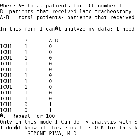
Where A= total patients for ICU number 1

B= patients that received late tracheostomy

A-B=  total patients- patients that received 
In this form I can�t analyze my data; I need 
	B	A-B

ICU1   	1	0

ICU1	1	0

ICU1	1	0

ICU1	1	0

ICU1	1	0

ICU1	1	0

ICU1	1	0

ICU1	1	0

ICU1	1	0

ICU1	1	0

ICU1	0	1

ICU1	0	1

�.  Repeat for 100

Only in this mode I Can do my analysis with S
I don�t know if this e-mail is O.K for this k
         SIMONE PIVA, M.D.
