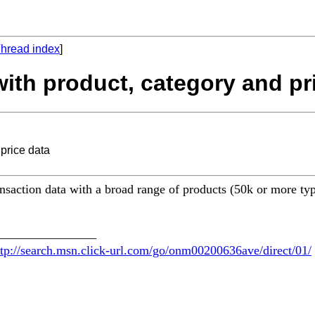
hread index
]
 with product, category and pr
 price data
ransaction data with a broad range of products (50k or more typ
________________
ttp://search.msn.click-url.com/go/onm00200636ave/direct/01/