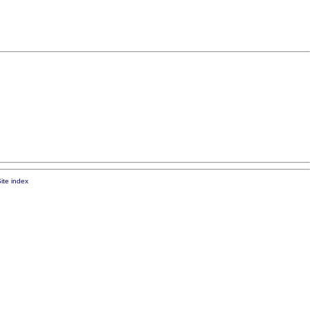
ite index