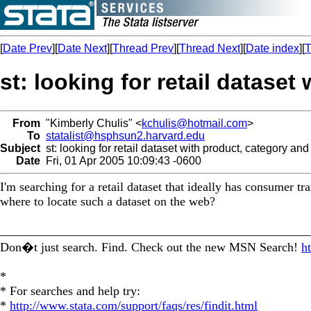
[
Date Prev
][
Date Next
][
Thread Prev
][
Thread Next
][
Date index
][
T
st: looking for retail dataset
From
"Kimberly Chulis" <
kchulis@hotmail.com
>
To
statalist@hsphsun2.harvard.edu
Subject
st: looking for retail dataset with product, category and
Date
Fri, 01 Apr 2005 10:09:43 -0600
I'm searching for a retail dataset that ideally has consumer t
where to locate such a dataset on the web?
_________________________________________________
Don�t just search. Find. Check out the new MSN Search!
h
*
* For searches and help try:
*
http://www.stata.com/support/faqs/res/findit.html