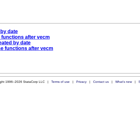
 by date
e functions after vecm
eated by date
se functions after vecm
ight 1996–2026 StataCorp LLC |
Terms of use
|
Privacy
|
Contact us
|
What's new
|
S