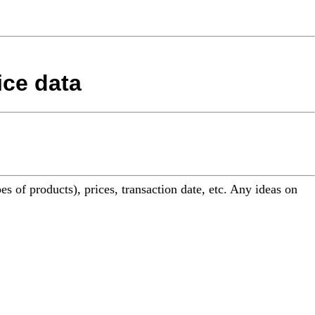
ice data
es of products), prices, transaction date, etc. Any ideas on