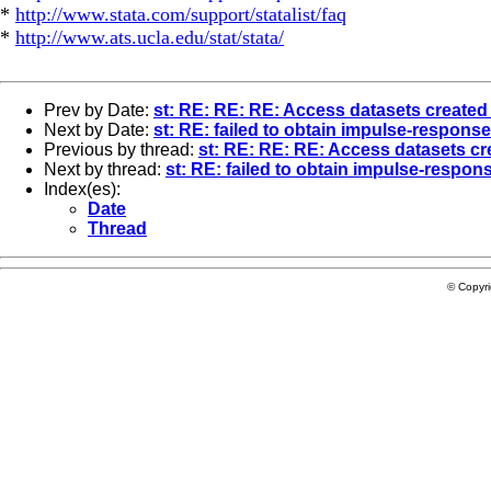
*
http://www.stata.com/support/statalist/faq
*
http://www.ats.ucla.edu/stat/stata/
Prev by Date:
st: RE: RE: RE: Access datasets created
Next by Date:
st: RE: failed to obtain impulse-respons
Previous by thread:
st: RE: RE: RE: Access datasets cr
Next by thread:
st: RE: failed to obtain impulse-respon
Index(es):
Date
Thread
© Copyr