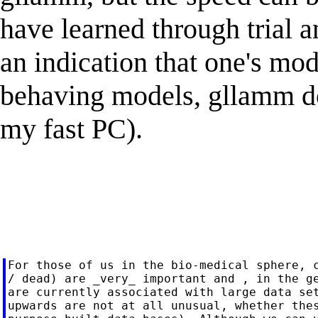
have learned through trial a
an indication that one's mo
behaving models, gllamm doe
my fast PC).
For those of us in the bio-medical sphere, c
/ dead) are _very_ important and , in the ge
are currently associated with large data set
upwards are not at all unusual, whether thes