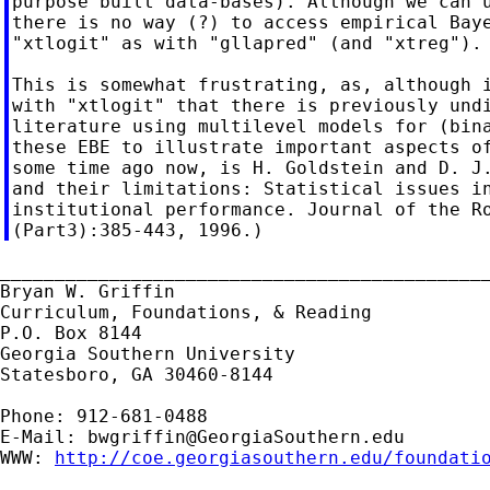
purpose built data-bases). Although we can u
there is no way (?) to access empirical Baye
"xtlogit" as with "gllapred" (and "xtreg").

This is somewhat frustrating, as, although i
with "xtlogit" that there is previously undi
literature using multilevel models for (bina
these EBE to illustrate important aspects of
some time ago now, is H. Goldstein and D. J.
and their limitations: Statistical issues in
institutional performance. Journal of the Ro
_____________________________________________
Bryan W. Griffin

Curriculum, Foundations, & Reading

P.O. Box 8144

Georgia Southern University

Statesboro, GA 30460-8144

Phone: 912-681-0488

E-Mail: 
bwgriffin@GeorgiaSouthern.edu
WWW: 
http://coe.georgiasouthern.edu/foundati