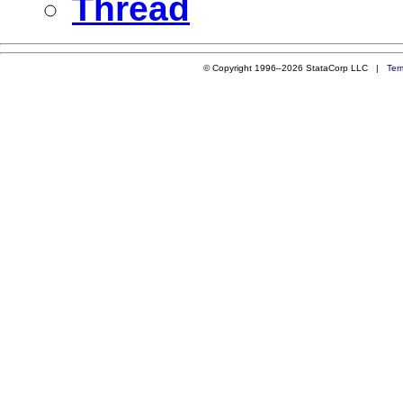
Thread
© Copyright 1996–2026 StataCorp LLC |
Ter