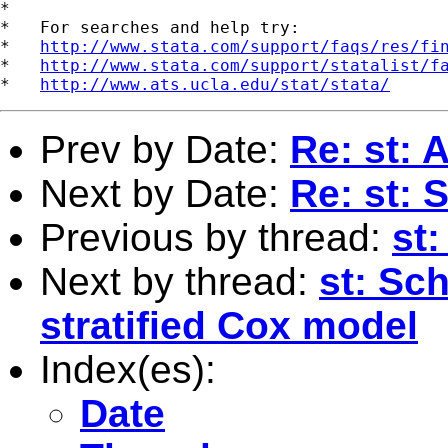
*

*   For searches and help try:

*   
http://www.stata.com/support/faqs/res/fi
*   
http://www.stata.com/support/statalist/f
*   
http://www.ats.ucla.edu/stat/stata/
Prev by Date:
Re: st: 
Next by Date:
Re: st: 
Previous by thread:
st:
Next by thread:
st: Sc
stratified Cox model
Index(es):
Date