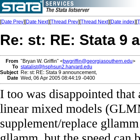
[
Date Prev
][
Date Next
][
Thread Prev
][
Thread Next
][
Date index
][
T
Re: st: RE: Stata 9
From
"Bryan W. Griffin" <
bwgriffin@georgiasouthern.edu
>
To
statalist@hsphsun2.harvard.edu
Subject
Re: st: RE: Stata 9 announcement,
Date
Wed, 06 Apr 2005 08:44:19 -0400
I too was disappointed that
linear mixed models (GLMM
supplement/replace gllamm in
gllamm, but the speed can be