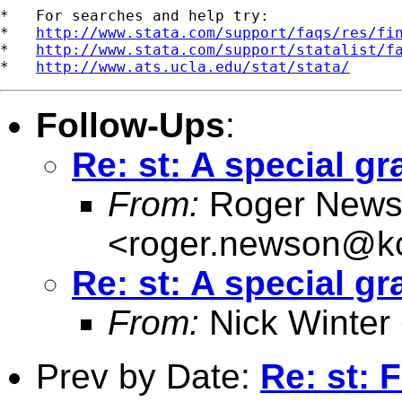
*   For searches and help try:

*   
http://www.stata.com/support/faqs/res/fi
*   
http://www.stata.com/support/statalist/f
*   
http://www.ats.ucla.edu/stat/stata/
Follow-Ups
:
Re: st: A special gr
From:
Roger News
<
roger.newson@kc
Re: st: A special gr
From:
Nick Winter
Prev by Date:
Re: st: F