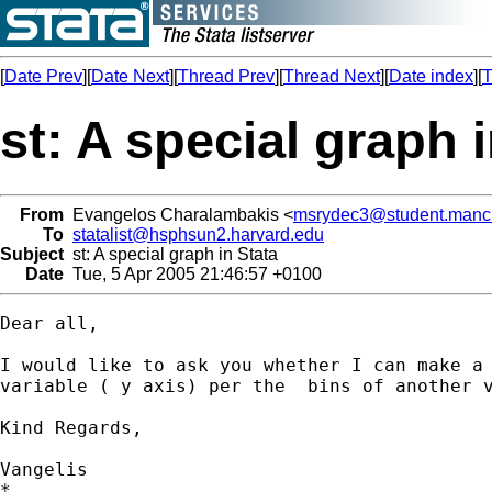
[
Date Prev
][
Date Next
][
Thread Prev
][
Thread Next
][
Date index
][
T
st: A special graph 
From
Evangelos Charalambakis <
msrydec3@student.manch
To
statalist@hsphsun2.harvard.edu
Subject
st: A special graph in Stata
Date
Tue, 5 Apr 2005 21:46:57 +0100
Dear all,

I would like to ask you whether I can make a 
variable ( y axis) per the  bins of another v
Kind Regards,

Vangelis

*
