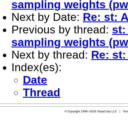
sampling weights (pw
Next by Date:
Re: st: 
Previous by thread:
st:
sampling weights (pw
Next by thread:
Re: st:
Index(es):
Date
Thread
© Copyright 1996–2026 StataCorp LLC |
Ter