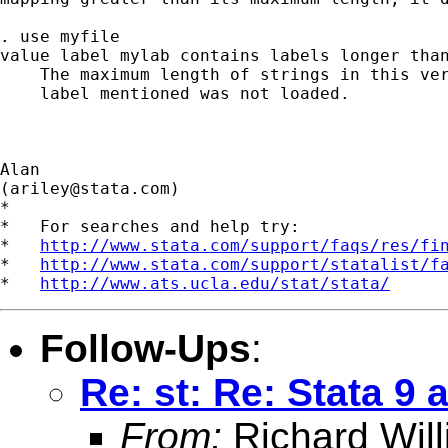
. use myfile

value label mylab contains labels longer than
    The maximum length of strings in this ver
    label mentioned was not loaded.

Alan

(
ariley@stata.com
)

*

*   For searches and help try:

*   
http://www.stata.com/support/faqs/res/fi
*   
http://www.stata.com/support/statalist/f
*   
http://www.ats.ucla.edu/stat/stata/
Follow-Ups
:
Re: st: Re: Stata 
From:
Richard Wil