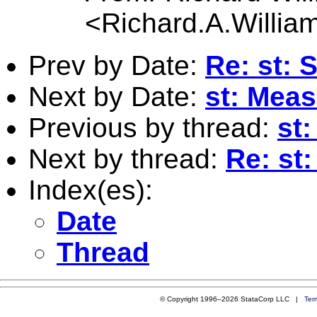
<
Richard.A.Willi
Prev by Date:
Re: st: 
Next by Date:
st: Measu
Previous by thread:
st
Next by thread:
Re: st
Index(es):
Date
Thread
© Copyright 1996–2026 StataCorp LLC |
Ter