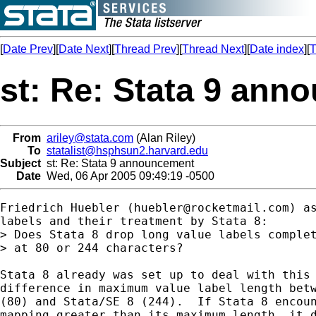
[
Date Prev
][
Date Next
][
Thread Prev
][
Thread Next
][
Date index
][
T
st: Re: Stata 9 an
From
ariley@stata.com
(Alan Riley)
To
statalist@hsphsun2.harvard.edu
Subject
st: Re: Stata 9 announcement
Date
Wed, 06 Apr 2005 09:49:19 -0500
Friedrich Huebler (
huebler@rocketmail.com
) a
labels and their treatment by Stata 8:

> Does Stata 8 drop long value labels complet
> at 80 or 244 characters?

Stata 8 already was set up to deal with this 
difference in maximum value label length betw
(80) and Stata/SE 8 (244).  If Stata 8 encoun
mapping greater than its maximum length, it d