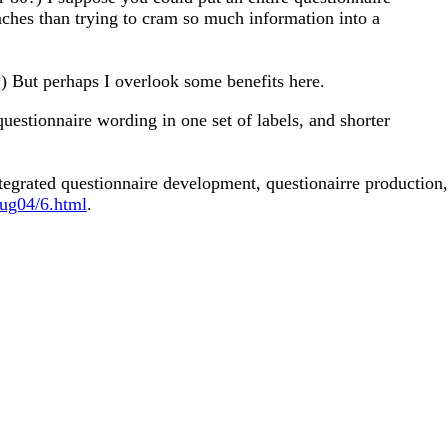
aches than trying to cram so much information into a
?) But perhaps I overlook some benefits here.
questionnaire wording in one set of labels, and shorter
egrated questionnaire development, questionairre production,
sug04/6.html
.