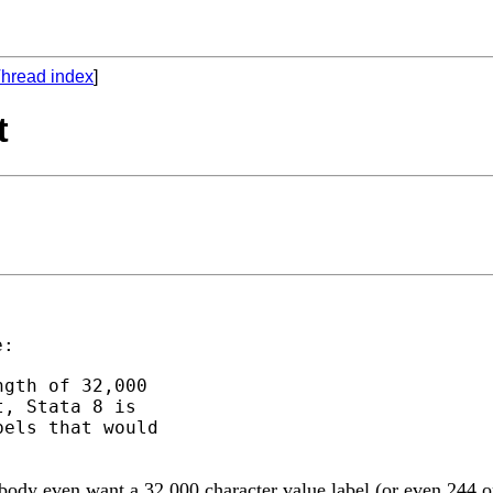
hread index
]
t
gth of 32,000

, Stata 8 is

els that would

body even want a 32,000 character value label (or even 244 or