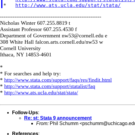
*   
http://www.ats.ucla.edu/stat/stata/
--------------------------------------------------------
Nicholas Winter 607.255.8819 t
Assistant Professor 607.255.4530 f
Department of Government
nw53@cornell.edu
e
308 White Hall falcon.arts.cornell.edu/nw53 w
Cornell University
Ithaca, NY 14853-4601
*
* For searches and help try:
*
http://www.stata.com/support/faqs/res/findit.html
*
http://www.stata.com/support/statalist/faq
*
http://www.ats.ucla.edu/stat/stata/
Follow-Ups
:
Re: st: Stata 9 announcement
From:
Phil Schumm <
pschumm@uchicago.ed
References
: