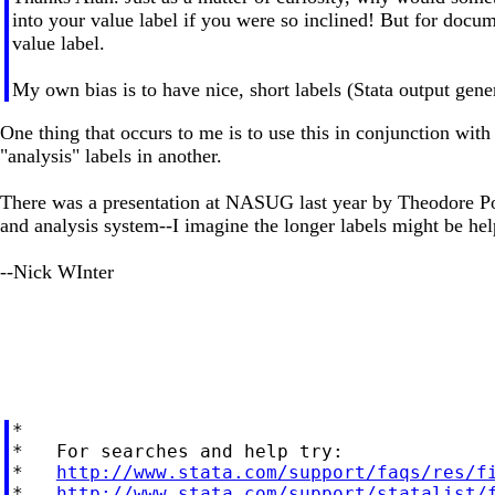
into your value label if you were so inclined! But for docu
value label.
My own bias is to have nice, short labels (Stata output gene
One thing that occurs to me is to use this in conjunction with
"analysis" labels in another.
There was a presentation at NASUG last year by Theodore Poll
and analysis system--I imagine the longer labels might be help
--Nick WInter
*

*   For searches and help try:

*   
http://www.stata.com/support/faqs/res/f
*   
http://www.stata.com/support/statalist/