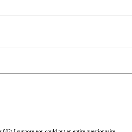
 80?) I suppose you could put an entire questionnaire