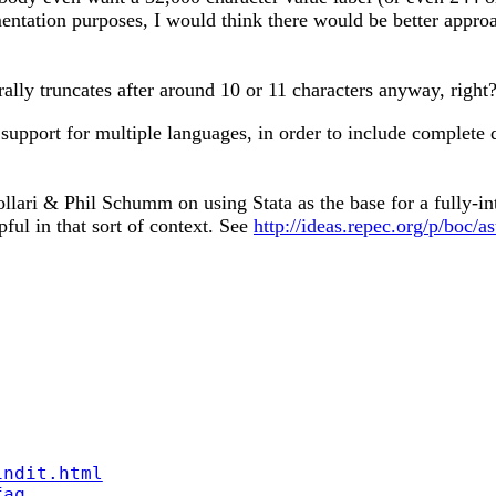
mentation purposes, I would think there would be better appro
rally truncates after around 10 or 11 characters anyway, right
 support for multiple languages, in order to include complete 
ari & Phil Schumm on using Stata as the base for a fully-int
ful in that sort of context. See
http://ideas.repec.org/p/boc/a
indit.html
faq