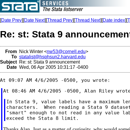
[
Date Prev
][
Date Next
][
Thread Prev
][
Thread Next
][
Date index
][
T
Re: st: Stata 9 announcemen
From
Nick Winter <
nw53@cornell.edu
>
To
statalist@hsphsun2.harvard.edu
Subject
Re: st: Stata 9 announcement
Date
Wed, 06 Apr 2005 10:31:17 -0400
In Stata 9, value labels have a maximum len
characters.  When reading a Stata 9 dataset
"smart" enough to not read in any value lab
Thanks Alan. Just as a matter of curiosity, why would some