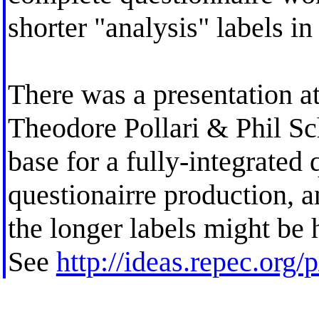
shorter "analysis" labels in
There was a presentation 
Theodore Pollari & Phil S
base for a fully-integrated
questionairre production, 
the longer labels might be h
See
http://ideas.repec.org