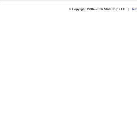
© Copyright 1996–2026 StataCorp LLC |
Ter