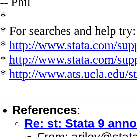
-- Phil
*
* For searches and help try:
*
http://www.stata.com/supp
*
http://www.stata.com/suppo
*
http://www.ats.ucla.edu/st
References
:
Re: st: Stata 9 an
From:
ariley@stat