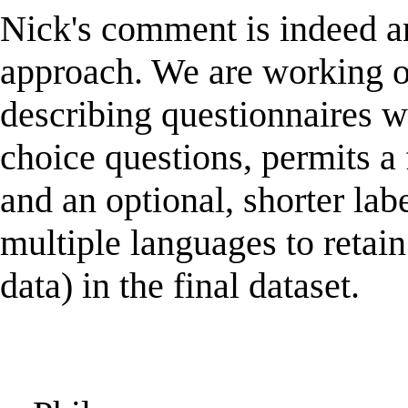
Nick's comment is indeed an
approach. We are working o
describing questionnaires wh
choice questions, permits a 
and an optional, shorter lab
multiple languages to retain
data) in the final dataset.