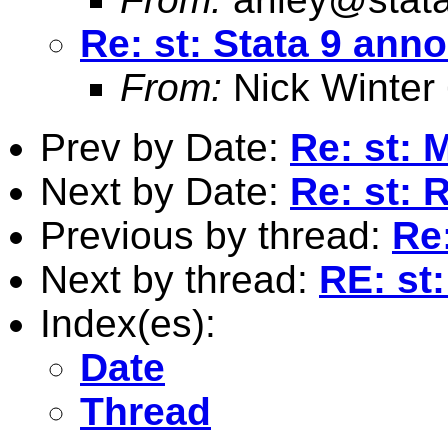
Re: st: Stata 9 an
From:
Nick Winter
Prev by Date:
Re: st: M
Next by Date:
Re: st: 
Previous by thread:
Re
Next by thread:
RE: st
Index(es):
Date
Thread