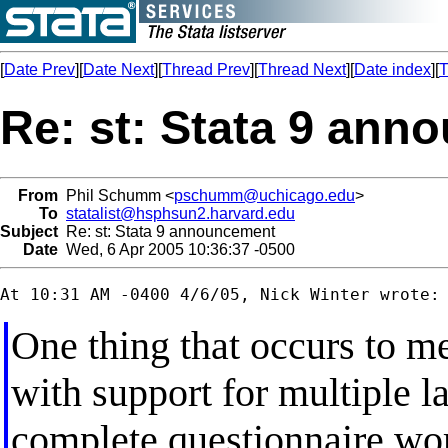
[
Date Prev
][
Date Next
][
Thread Prev
][
Thread Next
][
Date index
][
T
Re: st: Stata 9 an
From
Phil Schumm <
pschumm@uchicago.edu
>
To
statalist@hsphsun2.harvard.edu
Subject
Re: st: Stata 9 announcement
Date
Wed, 6 Apr 2005 10:36:37 -0500
One thing that occurs to me
with support for multiple l
complete questionnaire word