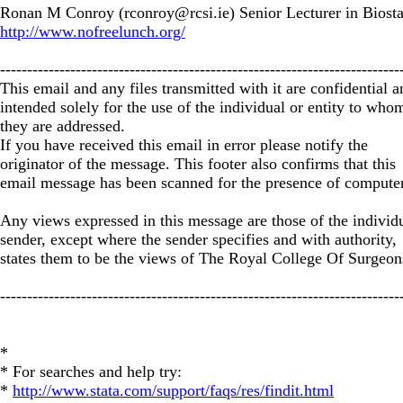
Ronan M Conroy (
rconroy@rcsi.ie
) Senior Lecturer in Biosta
http://www.nofreelunch.org/
--------------------------------------------------------------------------
This email and any files transmitted with it are confidential a
intended solely for the use of the individual or entity to who
they are addressed.
If you have received this email in error please notify the
originator of the message. This footer also confirms that this
email message has been scanned for the presence of computer
Any views expressed in this message are those of the individ
sender, except where the sender specifies and with authority,
states them to be the views of The Royal College Of Surgeons
--------------------------------------------------------------------------
*
* For searches and help try:
*
http://www.stata.com/support/faqs/res/findit.html