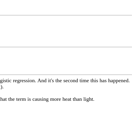
ogistic regression. And it's the second time this has happened.
).
that the term is causing more heat than light.