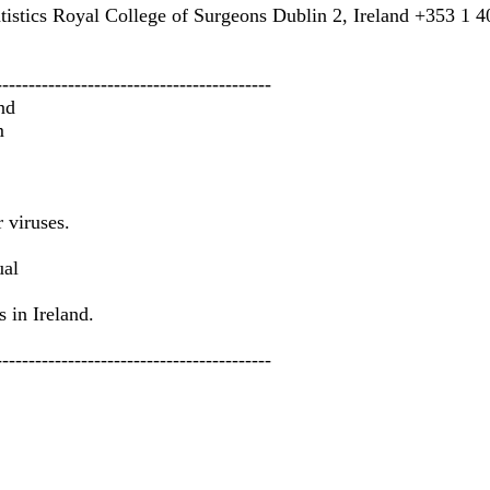
tistics Royal College of Surgeons Dublin 2, Ireland +353 1 402
------------------------------------------
nd
m
 viruses.
ual
 in Ireland.
------------------------------------------