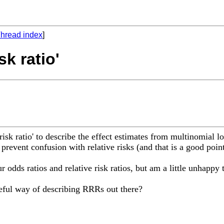
hread index
]
sk ratio'
risk ratio' to describe the effect estimates from multinomial l
 prevent confusion with relative risks (and that is a good point
r odds ratios and relative risk ratios, but am a little unhappy 
eful way of describing RRRs out there?