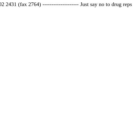
 2431 (fax 2764) -------------------- Just say no to drug reps