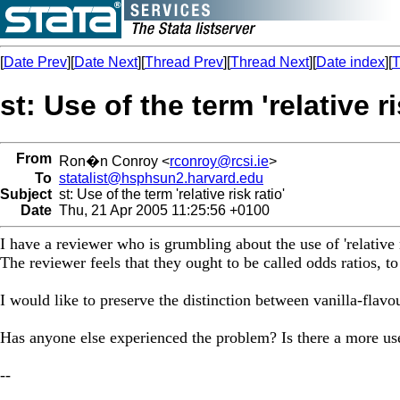
[
Date Prev
][
Date Next
][
Thread Prev
][
Thread Next
][
Date index
][
T
st: Use of the term 'relative ri
From
Ron�n Conroy <
rconroy@rcsi.ie
>
To
statalist@hsphsun2.harvard.edu
Subject
st: Use of the term 'relative risk ratio'
Date
Thu, 21 Apr 2005 11:25:56 +0100
I have a reviewer who is grumbling about the use of 'relative 
The reviewer feels that they ought to be called odds ratios, to
I would like to preserve the distinction between vanilla-flavou
Has anyone else experienced the problem? Is there a more us
--