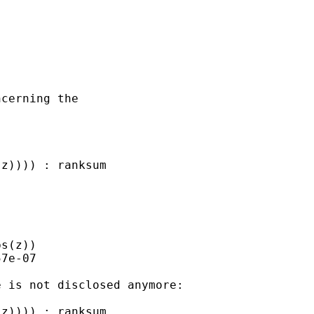
cerning the 

z)))) : ranksum 

s(z))

7e-07

 is not disclosed anymore:

z)))) : ranksum 
