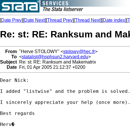
[
Date Prev
][
Date Next
][
Thread Prev
][
Thread Next
][
Date index
][
T
Re: st: RE: Ranksum and Ma
From
"Herve STOLOWY" <
stolowy@hec.fr
>
To
<
statalist@hsphsun2.harvard.edu
>
Subject
Re: st: RE: Ranksum and Makematrix
Date
Fri, 01 Apr 2005 21:12:37 +0200
Dear Nick:

I added "listwise" and the problem is solved.
I sincerely appreciate your help (once more).
Best regards

Herv�
