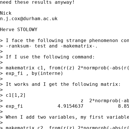
need these results anyway! 

n.j.cox@durham.ac.uk
Herve STOLOWY

> I face the following strange phenomenon con
> -ranksum- test and -makematrix-.

> 

> If I use the following command:

> 

> makematrix c1, from(r(z) 2*normprob(-abs(r(
> exp_fi , by(interne)

> 

> It works and I get the following matrix:

> 

> c1[1,2]

>                           z  2*normprob(-ab
> exp_fi            4.9154637            8.85
> 

> When I add two variables, my first variable
> 

> makematrix c2, from(r(z) 2*normprob(-abs(r(