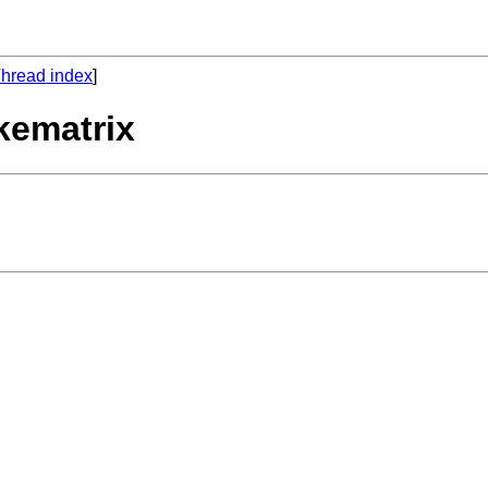
hread index
]
kematrix



