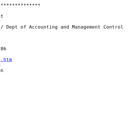
**************

t

/ Dept of Accounting and Management Control

e.htm


n
