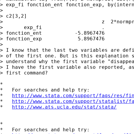
> exp_fi fonction_ent fonction_exp, by(intern
> 

> c2[3,2]

>                                 z  2*normpr
>       exp_fi                    .          
> fonction_ent           -5.8967476          
> fonction_exp            5.8967476          
> 

> I know that the last two variables are defi
> of the first one. But is this explanation s
> understand why the first variable "disappea
> I have the first variable also reported, as
> first command?

*

*   For searches and help try:

*   
http://www.stata.com/support/faqs/res/fi
*   
http://www.stata.com/support/statalist/f
*   
http://www.ats.ucla.edu/stat/stata/
*

*   For searches and help try:
