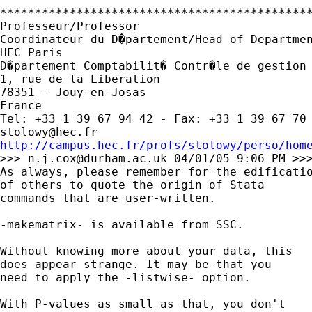
*********************************************
Professeur/Professor

Coordinateur du D�partement/Head of Departmen
HEC Paris

D�partement Comptabilit� Contr�le de gestion 
1, rue de la Liberation

78351 - Jouy-en-Josas

France

stolowy@hec.fr
http://campus.hec.fr/profs/stolowy/perso/hom

>>> 
n.j.cox@durham.ac.uk
 04/01/05 9:06 PM >>>
As always, please remember for the edificatio
of others to quote the origin of Stata 

commands that are user-written. 

-makematrix- is available from SSC. 

Without knowing more about your data, this 

does appear strange. It may be that you 

need to apply the -listwise- option. 

With P-values as small as that, you don't
