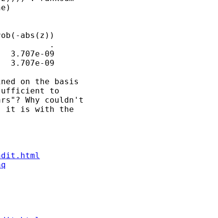
e)

ob(-abs(z))

          .

  3.707e-09

  3.707e-09

ned on the basis 

ufficient to 

rs"? Why couldn't 

 it is with the 

ndit.html
aq