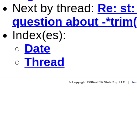
Next by thread:
Re: st:
question about -*trim(
Index(es):
Date
Thread
© Copyright 1996–2026 StataCorp LLC |
Ter