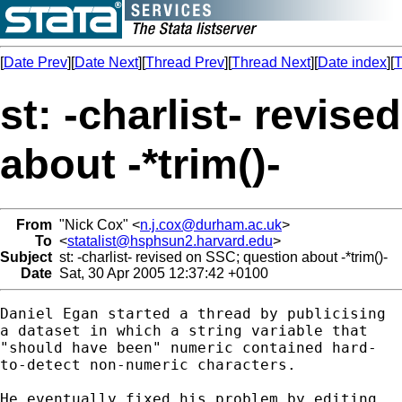
[
Date Prev
][
Date Next
][
Thread Prev
][
Thread Next
][
Date index
][
T
st: -charlist- revis
about -*trim()-
From
"Nick Cox" <
n.j.cox@durham.ac.uk
>
To
<
statalist@hsphsun2.harvard.edu
>
Subject
st: -charlist- revised on SSC; question about -*trim()-
Date
Sat, 30 Apr 2005 12:37:42 +0100
Daniel Egan started a thread by publicising 

a dataset in which a string variable that 

"should have been" numeric contained hard-

to-detect non-numeric characters. 

He eventually fixed his problem by editing 
