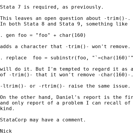
Stata 7 is required, as previously. 

This leaves an open question about -trim()-. 
In both Stata 8 and Stata 9, something like 

. gen foo = "foo" + char(160) 

adds a character that -trim()- won't remove. 
. replace  foo = subinstr(foo, "`=char(160)'"
will do it. But I'm tempted to regard it as a
of -trim()- that it won't remove -char(160)-.
-ltrim()- or -rtrim()- raise the same issue. 
On the other hand, Daniel's report is the fir
and only report of a problem I can recall of 
kind. 

StataCorp may have a comment. 
