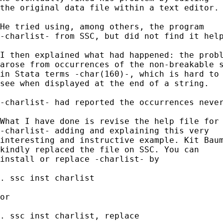
the original data file within a text editor. 
He tried using, among others, the program 

-charlist- from SSC, but did not find it help
I then explained what had happened: the probl
arose from occurrences of the non-breakable s
in Stata terms -char(160)-, which is hard to 
see when displayed at the end of a string. 

-charlist- had reported the occurrences never
What I have done is revise the help file for 
-charlist- adding and explaining this very 

interesting and instructive example. Kit Baum
kindly replaced the file on SSC. You can 

install or replace -charlist- by 

. ssc inst charlist 

or 

. ssc inst charlist, replace 
