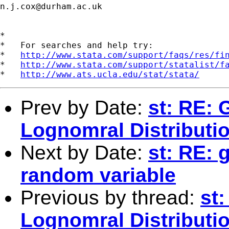
n.j.cox@durham.ac.uk
*

*   For searches and help try:

*   
http://www.stata.com/support/faqs/res/fi
*   
http://www.stata.com/support/statalist/f
*   
http://www.ats.ucla.edu/stat/stata/
Prev by Date:
st: RE:
Lognomral Distributi
Next by Date:
st: RE: 
random variable
Previous by thread:
st
Lognomral Distributi