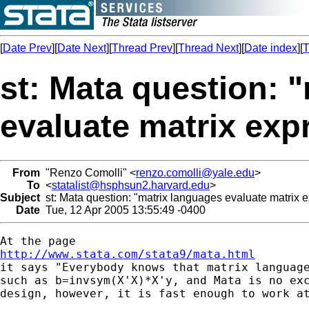
[
Date Prev
][
Date Next
][
Thread Prev
][
Thread Next
][
Date index
][
T
st: Mata question: 
evaluate matrix exp
From
"Renzo Comolli" <
renzo.comolli@yale.edu
>
To
<
statalist@hsphsun2.harvard.edu
>
Subject
st: Mata question: "matrix languages evaluate matrix 
Date
Tue, 12 Apr 2005 13:55:49 -0400
http://www.stata.com/stata9/mata.html

it says "Everybody knows that matrix languag
such as b=invsym(X'X)*X'y, and Mata is no exc
design, however, it is fast enough to work at