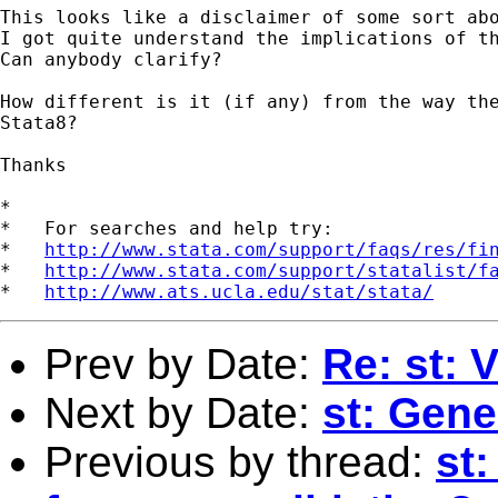
This looks like a disclaimer of some sort abo
I got quite understand the implications of th
Can anybody clarify?

How different is it (if any) from the way the
Stata8?

Thanks

*

*   For searches and help try:

*   
http://www.stata.com/support/faqs/res/fi
*   
http://www.stata.com/support/statalist/f
*   
http://www.ats.ucla.edu/stat/stata/
Prev by Date:
Re: st: 
Next by Date:
st: Gene
Previous by thread:
st