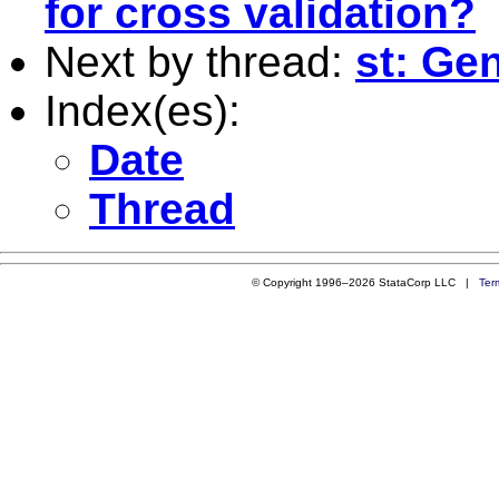
for cross validation?
Next by thread:
st: Ge
Index(es):
Date
Thread
© Copyright 1996–2026 StataCorp LLC |
Ter