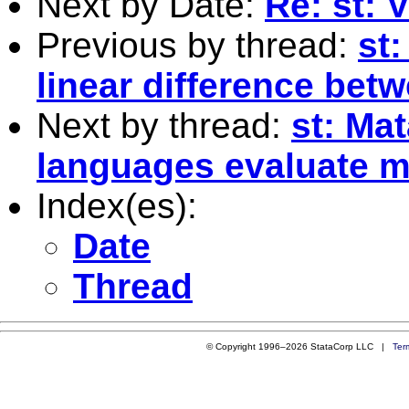
Next by Date:
Re: st: 
Previous by thread:
st:
linear difference bet
Next by thread:
st: Ma
languages evaluate m
Index(es):
Date
Thread
© Copyright 1996–2026 StataCorp LLC |
Ter