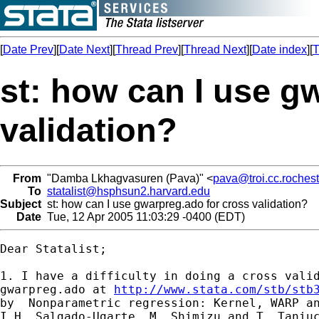
[
Date Prev
][
Date Next
][
Thread Prev
][
Thread Next
][
Date index
][
T
st: how can I use g
validation?
From
"Damba Lkhagvasuren (Pava)" <
pava@troi.cc.rochest
To
statalist@hsphsun2.harvard.edu
Subject
st: how can I use gwarpreg.ado for cross validation?
Date
Tue, 12 Apr 2005 11:03:29 -0400 (EDT)
Dear Statalist;

1. I have a difficulty in doing a cross valid
gwarpreg.ado at 
http://www.stata.com/stb/stb
by  Nonparametric regression: Kernel, WARP an
I.H. Salgado-Ugarte, M. Shimizu and T. Taniuc