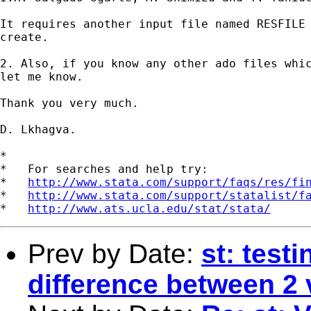
It requires another input file named RESFILE 
create.

2. Also, if you know any other ado files whic
let me know.

Thank you very much.

D. Lkhagva.

*

*   For searches and help try:

*   
http://www.stata.com/support/faqs/res/fi
*   
http://www.stata.com/support/statalist/f
*   
http://www.ats.ucla.edu/stat/stata/
Prev by Date:
st: testi
difference between 2 