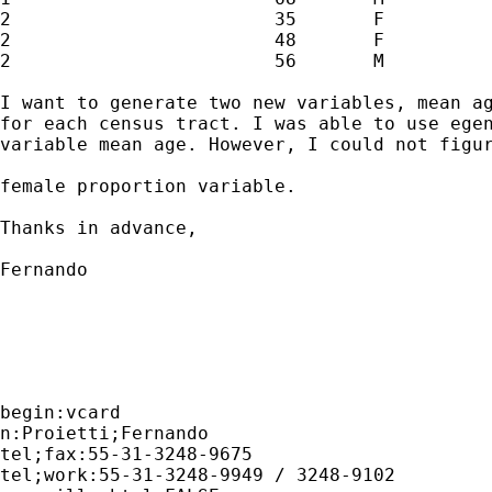
2                        35       F

2                        48       F

2                        56       M

I want to generate two new variables, mean ag
for each census tract. I was able to use egen
variable mean age. However, I could not figur
female proportion variable.

Thanks in advance,

Fernando

begin:vcard 

n:Proietti;Fernando 

tel;fax:55-31-3248-9675

tel;work:55-31-3248-9949 / 3248-9102
