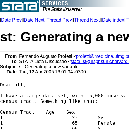
[
Date Prev
][
Date Next
][
Thread Prev
][
Thread Next
][
Date index
][
T
st: Generating a ne
From
Fernando Augusto Proietti <
proietti@medicina.ufmg.b
To
STATA Lista Discussao <
statalist@hsphsun2.harvard
Subject
st: Generating a new variable
Date
Tue, 12 Apr 2005 16:01:34 -0300
Dear all,

I have a large data set, with 15,000 observat
census tract. Something like that:

Census Tract    Age    Sex

1                        23       Male

1                        65       Female

1                        68       M
