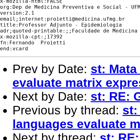
x-mozilla-html:FALSE

org:Dep de Medicina Preventiva e Social - UFM
version:2.1

email;internet:
proietti@medicina.ufmg.br
title:Professor Adjunto - Epidemiologia

adr;quoted-printable:;;Faculdade de Medicina 
x-mozilla-cpt:;17392

fn:Fernando  Proietti

Prev by Date:
st: Mata
evaluate matrix expr
Next by Date:
st: RE: 
Previous by thread:
st:
languages evaluate m
Next by thread:
st: RE