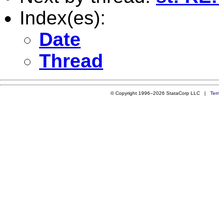
Index(es):
Date
Thread
© Copyright 1996–2026 StataCorp LLC |
Ter