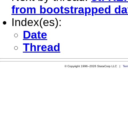
from bootstrapped da
Index(es):
Date
Thread
© Copyright 1996–2026 StataCorp LLC |
Ter