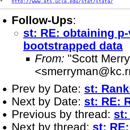
*   
http://www.ats.ucla.edu/stat/stata/
Follow-Ups
:
st: RE: obtaining p
bootstrapped data
From:
"Scott Merr
<
smerryman@kc.r
Prev by Date:
st: Ran
Next by Date:
st: RE:
Previous by thread:
st
Next by thread:
st: RE