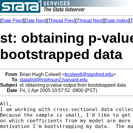
[
Date Prev
][
Date Next
][
Thread Prev
][
Thread Next
][
Date index
][
T
st: obtaining p-val
bootstrapped data
From
Brian Hugh Colwell <
bcolwell@stanford.edu
>
To
statalist@hsphsun2.harvard.edu
Subject
st: obtaining p-value output from bootstrapped data
Date
Fri, 1 Apr 2005 10:57:52 -0800 (PST)
All,

I am working with cross-sectional data collec
Because the sample is small, I'd like to get 
on which coefficients from my model are more 
motivation I'm bootstrapping my data.  The ma