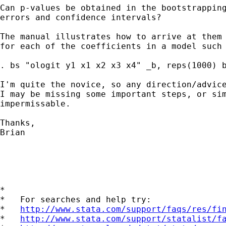
Can p-values be obtained in the bootstrapping
errors and confidence intervals?

The manual illustrates how to arrive at them 
for each of the coefficients in a model such 
. bs "ologit y1 x1 x2 x3 x4" _b, reps(1000) b
I'm quite the novice, so any direction/advice
I may be missing some important steps, or sim
impermissable.

Thanks,

Brian

*

*   For searches and help try:

*   
http://www.stata.com/support/faqs/res/fi
*   
http://www.stata.com/support/statalist/f