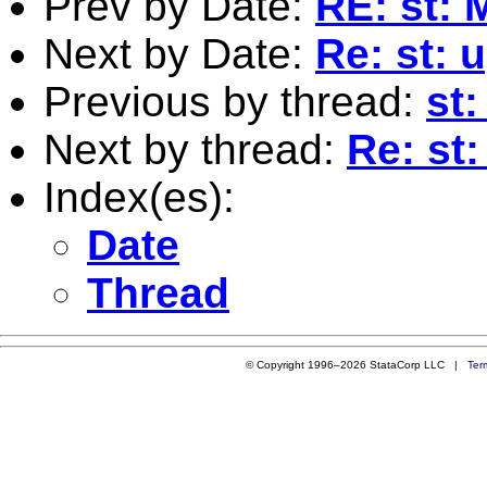
Prev by Date:
RE: st: 
Next by Date:
Re: st: 
Previous by thread:
st
Next by thread:
Re: st
Index(es):
Date
Thread
© Copyright 1996–2026 StataCorp LLC |
Ter