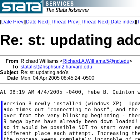
[
Date Prev
][
Date Next
][
Thread Prev
][
Thread Next
][
Date index
][
T
Re: st: updating ad
From
Richard Williams <
Richard.A.Williams.5@nd.edu
>
To
statalist@hsphsun2.harvard.edu
Subject
Re: st: updating ado's
Date
Mon, 04 Apr 2005 08:45:24 -0500
Version 8 newly installed (windows XP). Upda
ado times out "connecting to host", and the 
over from the very blinking beginning - ther
9 mega bytes have already been down loaded! 
so it would be possible NOT to start over ea
different place each attempt. Increasing the