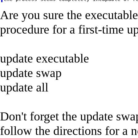
Are you sure the executab
procedure for a first-time up
update executable
update swap
update all
Don't forget the update swap
follow the directions for a 