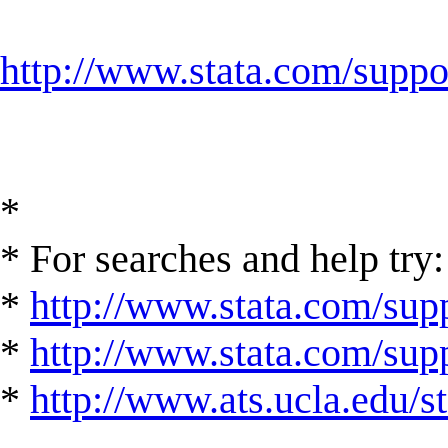
http://www.stata.com/suppor
*
* For searches and help try:
*
http://www.stata.com/supp
*
http://www.stata.com/suppo
*
http://www.ats.ucla.edu/st