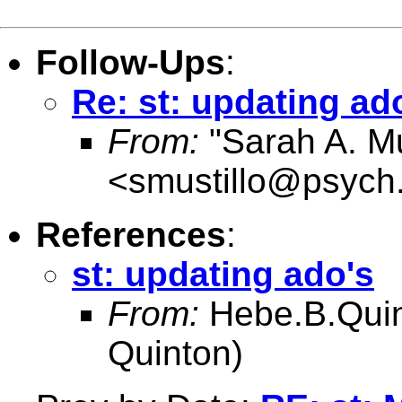
Follow-Ups
:
Re: st: updating ad
From:
"Sarah A. Mu
<
smustillo@psych
References
:
st: updating ado's
From:
Hebe.B.Qui
Quinton)