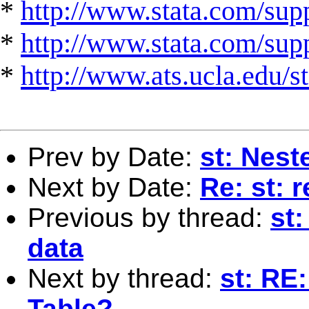
*
http://www.stata.com/supp
*
http://www.stata.com/suppo
*
http://www.ats.ucla.edu/st
Prev by Date:
st: Nest
Next by Date:
Re: st: 
Previous by thread:
st:
data
Next by thread:
st: RE
Table?