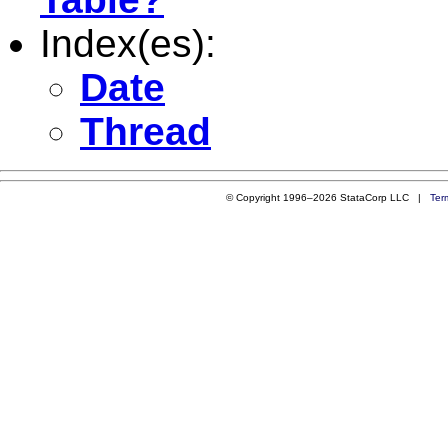
Index(es):
Date
Thread
© Copyright 1996–2026 StataCorp LLC |
Ter