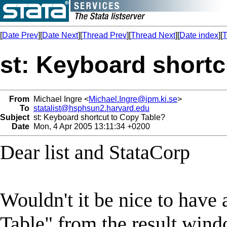
[
Date Prev
][
Date Next
][
Thread Prev
][
Thread Next
][
Date index
][
T
st: Keyboard shortc
From
Michael Ingre <
Michael.Ingre@ipm.ki.se
>
To
statalist@hsphsun2.harvard.edu
Subject
st: Keyboard shortcut to Copy Table?
Date
Mon, 4 Apr 2005 13:11:34 +0200
Dear list and StataCorp
Wouldn't it be nice to have
Table" from the result win