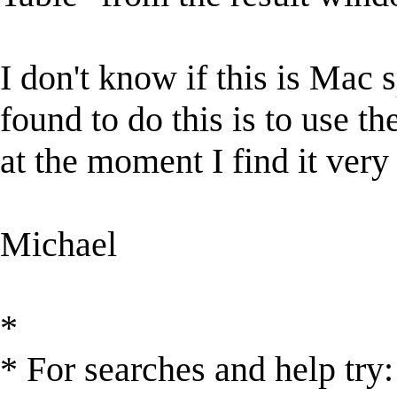
I don't know if this is Mac 
found to do this is to use t
at the moment I find it very 
Michael
*
* For searches and help try: