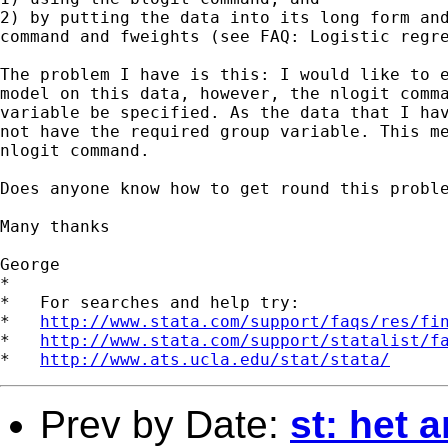
2) by putting the data into its long form and
command and fweights (see FAQ: Logistic regre
The problem I have is this: I would like to e
model on this data, however, the nlogit comma
variable be specified. As the data that I hav
not have the required group variable. This me
nlogit command.

Does anyone know how to get round this proble
Many thanks

George

*

*   For searches and help try:

*   
http://www.stata.com/support/faqs/res/fi
*   
http://www.stata.com/support/statalist/f
*   
http://www.ats.ucla.edu/stat/stata/
Prev by Date:
st: het 