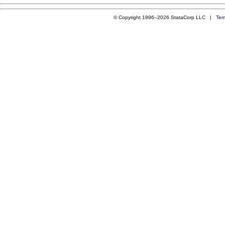
© Copyright 1996–2026 StataCorp LLC |
Ter