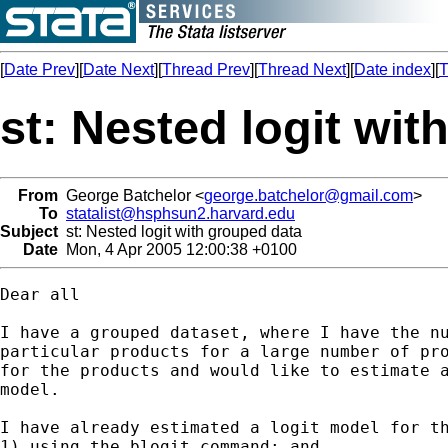
[
Date Prev
][
Date Next
][
Thread Prev
][
Thread Next
][
Date index
][
T
st: Nested logit wit
From
George Batchelor <
george.batchelor@gmail.com
>
To
statalist@hsphsun2.harvard.edu
Subject
st: Nested logit with grouped data
Date
Mon, 4 Apr 2005 12:00:38 +0100
Dear all

I have a grouped dataset, where I have the nu
particular products for a large number of pro
for the products and would like to estimate a
model.

I have already estimated a logit model for th
1) using the blogit command; and
