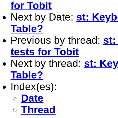
for Tobit
Next by Date:
st: Keyb
Table?
Previous by thread:
st:
tests for Tobit
Next by thread:
st: Ke
Table?
Index(es):
Date
Thread