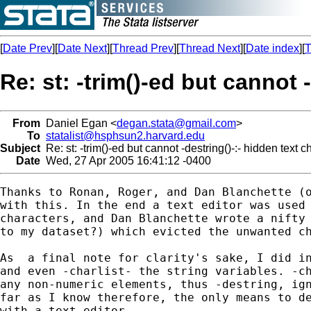
[
Date Prev
][
Date Next
][
Thread Prev
][
Thread Next
][
Date index
][
T
Re: st: -trim()-ed but cannot 
From
Daniel Egan <
degan.stata@gmail.com
>
To
statalist@hsphsun2.harvard.edu
Subject
Re: st: -trim()-ed but cannot -destring()-:- hidden text 
Date
Wed, 27 Apr 2005 16:41:12 -0400
Thanks to Ronan, Roger, and Dan Blanchette (o
with this. In the end a text editor was used 
characters, and Dan Blanchette wrote a nifty 
to my dataset?) which evicted the unwanted ch
As  a final note for clarity's sake, I did in
and even -charlist- the string variables. -ch
any non-numeric elements, thus -destring, ign
far as I know therefore, the only means to de
with a text editor.
