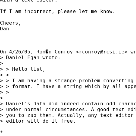
If I am incorrect, please let me know. 

Cheers, 

Dan

On 4/26/05, Ron�n Conroy <
rconroy@rcsi.ie
> wr
> Daniel Egan wrote:

> 

> > Hello list,

> >

> > I am having a strange problem converting 
> > format. I have a string which by all appe
> >

> 

> Daniel's data did indeed contain odd charac
> under normal circumstances. A good text edi
> you to zap them. Actually, any text editor 
> editor will do it free.

*
