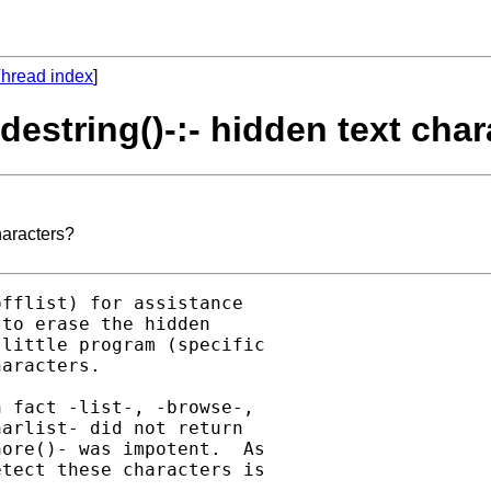
hread index
]
-destring()-:- hidden text cha
characters?
fflist) for assistance

to erase the hidden

little program (specific

aracters.

 fact -list-, -browse-,

arlist- did not return

ore()- was impotent.  As

tect these characters is
