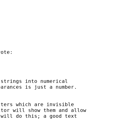
ote:

strings into numerical

arances is just a number.

ters which are invisible

tor will show them and allow

will do this; a good text
